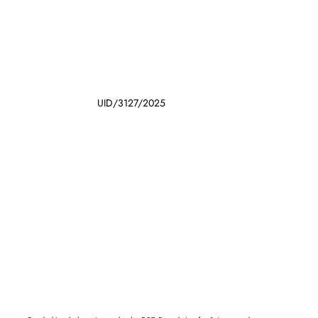
UID/3127/2025