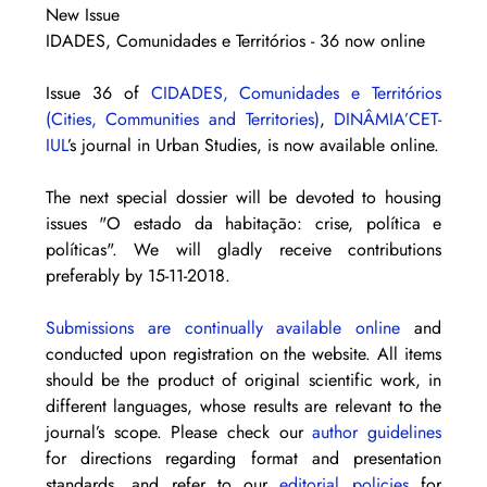
New Issue
IDADES, Comunidades e Territórios - 36 now online
Issue 36 of 
CIDADES, Comunidades e Territórios 
(Cities, Communities and Territories)
, 
DINÂMIA’CET-
IUL
’s journal in Urban Studies, is now available online. 
The next special dossier will be devoted to housing 
issues "O estado da habitação: crise, política e 
políticas". We will gladly receive contributions 
preferably by 15-11-2018.
Submissions are continually available online
 and 
conducted upon registration on the website. All items 
should be the product of original scientific work, in 
different languages, whose results are relevant to the 
journal’s scope. Please check our 
author guidelines
for directions regarding format and presentation 
standards, and refer to our 
editorial policies
 for 