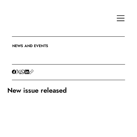
NEWS AND EVENTS
New issue released