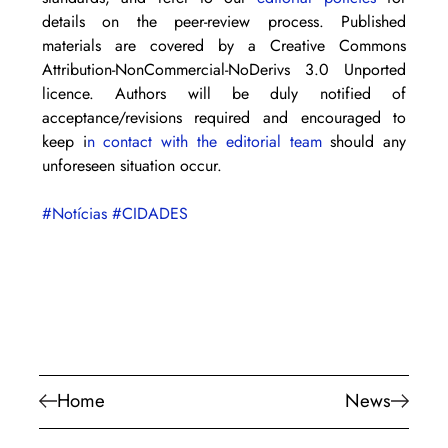
details on the peer-review process. Published 
materials are covered by a Creative Commons 
Attribution-NonCommercial-NoDerivs 3.0 Unported 
licence. Authors will be duly notified of 
acceptance/revisions required and encouraged to 
keep i
n contact with the editorial team
 should any 
unforeseen situation occur.
#Notícias
#CIDADES
Home
News