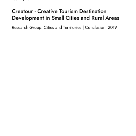
Creatour - Creative Tourism Destination
Development in Small Cities and Rural Areas
Research Group: Cities and Territories | Conclusion: 2019