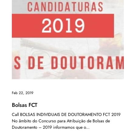
Feb 22, 2019
Bolsas FCT
Call BOLSAS INDIVIDUAIS DE DOUTORAMENTO FCT 2019
No âmbito do Concurso para Atribuição de Bolsas de
Doutoramento – 2019 informamos que o...