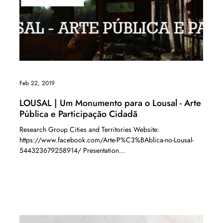
Feb 22, 2019
LOUSAL | Um Monumento para o Lousal - Arte
Pública e Participação Cidadã
Research Group Cities and Territories Website:
https://www.facebook.com/Arte-P%C3%BAblica-no-Lousal-
544323679258914/ Presentation...