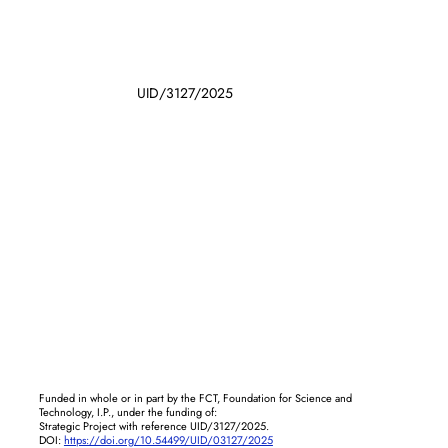
UID/3127/2025
Funded in whole or in part by the FCT, Foundation for Science and
Technology, I.P., under the funding of:
Strategic Project with reference UID/3127/2025.
DOI:
https://doi.org/10.54499/UID/03127/2025