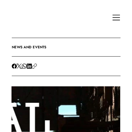
NEWS AND EVENTS