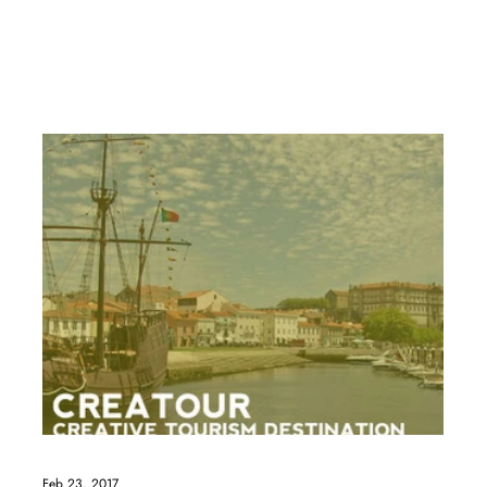
Feb 23, 2017