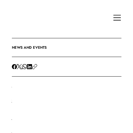
NEWS AND EVENTS
Jan 12, 2017
E
-
B
o