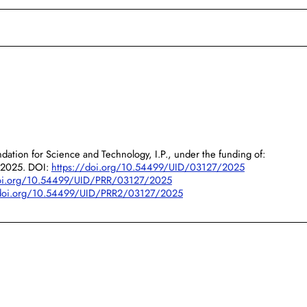
dation for Science and Technology, I.P., under the funding of:
/2025. DOI:
https://doi.org/10.54499/UID/03127/2025
doi.org/10.54499/UID/PRR/03127/2025
/doi.org/10.54499/UID/PRR2/03127/2025