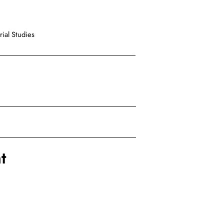
ial Studies
t