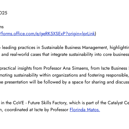
2025
ms
//forms.office.com/e/geRK5XSExP?origin=lprLink
)
to leading practices in Sustainable Business Management, highlighti
, and real-world cases that integrate sustainability into core busines
practical insights from Professor Ana Simaens, from Iscte Business
moting sustainability within organizations and fostering responsible,
e presentation will be followed by a space for sharing and discu
 in the CoVE - Future Skills Factory, which is part of the Catalyst Ce
n, coordinated at Iscte by Professor 
Florinda Matos.