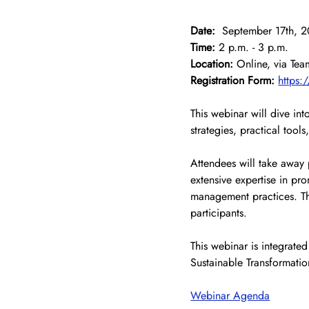
Date:
  September 17th, 
Time:
 2 p.m. - 3 p.m.
Location:
 Online, via Tea
Registration Form:
https:
This webinar will dive in
strategies, practical tools
Attendees will take away 
extensive expertise in pro
management practices. Th
participants.
This webinar is integrated
Sustainable Transformatio
Webinar Agenda