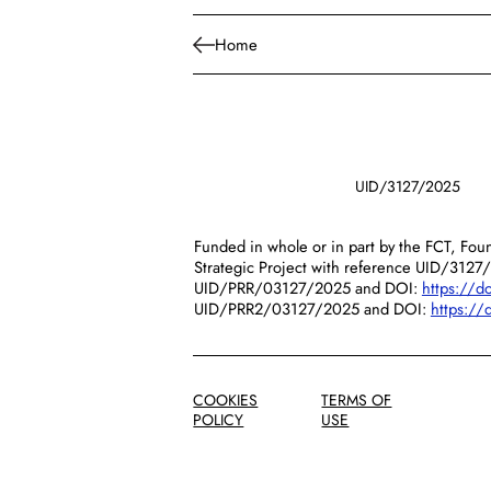
Home
UID/3127/2025
Funded in whole or in part by the FCT, Foun
Strategic Project with reference UID/3127
UID/PRR/03127/2025 and DOI:
https://
UID/PRR2/03127/2025 and DOI:
https:/
COOKIES
TERMS OF
POLICY
USE