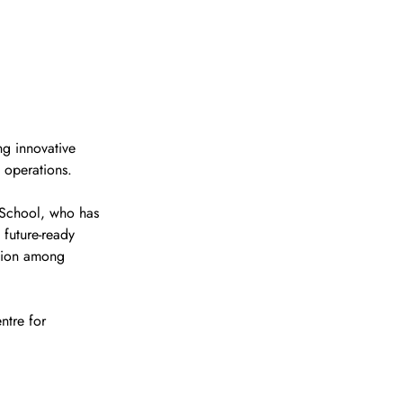
ng innovative 
s operations. 
 School, who has 
 future-ready 
ssion among 
ntre for 