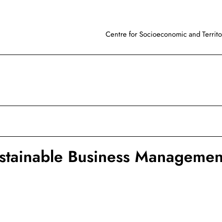
Centre for Socioeconomic and Territor
stainable Business Managemen