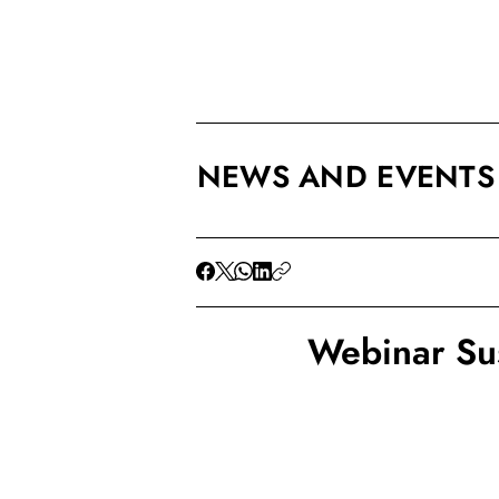
NEWS AND EVENTS
Webinar Su