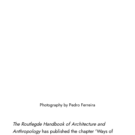
Photography by Pedro Ferreira
The Routlegde Handbook of Architecture and 
Anthropology
 has published the chapter 'Ways of 