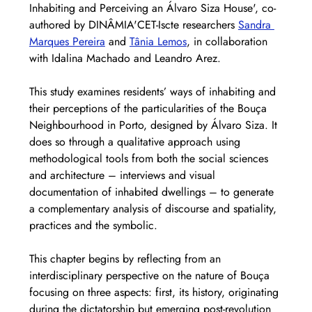
Inhabiting and Perceiving an Álvaro Siza House', co-
authored by DINÂMIA'CET-Iscte researchers 
Sandra 
Marques Pereira
 and 
Tânia Lemos
, in collaboration 
with Idalina Machado and Leandro Arez.
This study examines residents’ ways of inhabiting and 
their perceptions of the particularities of the Bouça 
Neighbourhood in Porto, designed by Álvaro Siza. It 
does so through a qualitative approach using 
methodological tools from both the social sciences 
and architecture – interviews and visual 
documentation of inhabited dwellings – to generate 
a complementary analysis of discourse and spatiality, 
practices and the symbolic.  
This chapter begins by reflecting from an 
interdisciplinary perspective on the nature of Bouça 
focusing on three aspects: first, its history, originating 
during the dictatorship but emerging post-revolution 