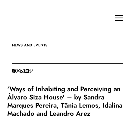
NEWS AND EVENTS
'Ways of Inhabiting and Perceiving an
Álvaro Siza House' – by Sandra
Marques Pereira, Tânia Lemos, Idalina
Machado and Leandro Arez