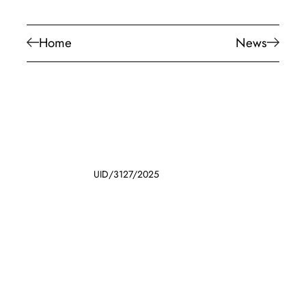
Home
News
UID/3127/2025