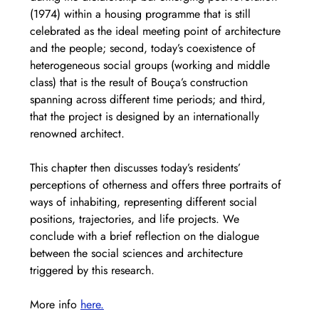
(1974) within a housing programme that is still 
celebrated as the ideal meeting point of architecture 
and the people; second, today’s coexistence of 
heterogeneous social groups (working and middle 
class) that is the result of Bouça’s construction 
spanning across different time periods; and third, 
that the project is designed by an internationally 
renowned architect.  
This chapter then discusses today’s residents’ 
perceptions of otherness and offers three portraits of 
ways of inhabiting, representing different social 
positions, trajectories, and life projects. We 
conclude with a brief reflection on the dialogue 
between the social sciences and architecture 
triggered by this research. 
More info 
here.