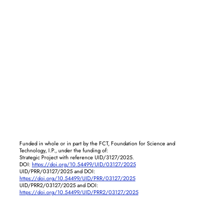
Funded in whole or in part by the FCT, Foundation for Science and
Technology, I.P., under the funding of:
Strategic Project with reference UID/3127/2025.
DOI:
https://doi.org/10.54499/UID/03127/2025
UID/PRR/03127/2025 and DOI:
https://doi.org/10.54499/UID/PRR/03127/2025
UID/PRR2/03127/2025 and DOI:
https://doi.org/10.54499/UID/PRR2/03127/2025