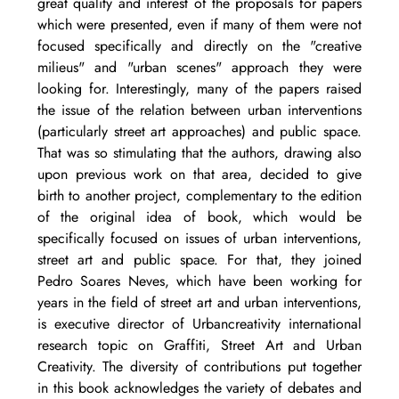
great quality and interest of the proposals for papers 
which were presented, even if many of them were not 
focused specifically and directly on the "creative 
milieus" and "urban scenes" approach they were 
looking for. Interestingly, many of the papers raised 
the issue of the relation between urban interventions 
(particularly street art approaches) and public space. 
That was so stimulating that the authors, drawing also 
upon previous work on that area, decided to give 
birth to another project, complementary to the edition 
of the original idea of book, which would be 
specifically focused on issues of urban interventions, 
street art and public space. For that, they joined 
Pedro Soares Neves, which have been working for 
years in the field of street art and urban interventions, 
is executive director of Urbancreativity international 
research topic on Graffiti, Street Art and Urban 
Creativity. The diversity of contributions put together 
in this book acknowledges the variety of debates and 