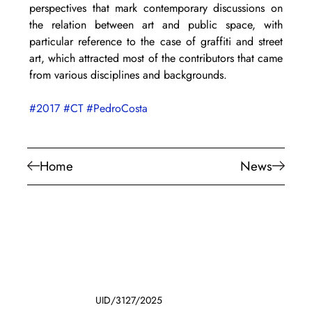
perspectives that mark contemporary discussions on 
the relation between art and public space, with 
particular reference to the case of graffiti and street 
art, which attracted most of the contributors that came 
from various disciplines and backgrounds.
#2017
#CT
#PedroCosta
Home
News
UID/3127/2025