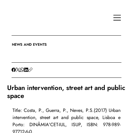
NEWS AND EVENTS
Urban intervention, street art and public
space
Title: Costa, P., Guerra, P., Neves, P.S.(2017) Urban 
intervention, street art and public space, Lisboa e 
Porto: DINÂMIA'CET-IUL, ISUP, ISBN: 978-989-
97712-6-0.