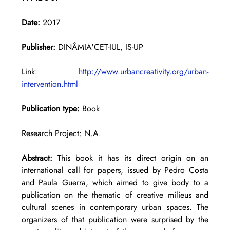
Date:
 2017
Publisher:
 DINÂMIA'CET-IUL, IS-UP
Link: 
http://www.urbancreativity.org/urban-
intervention.html
Publication type:
 Book
Research Project: N.A.
Abstract: 
This book it has its direct origin on an 
international call for papers, issued by Pedro Costa 
and Paula Guerra, which aimed to give body to a 
publication on the thematic of creative milieus and 
cultural scenes in contemporary urban spaces. The 
organizers of that publication were surprised by the 