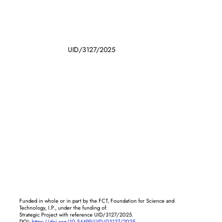
UID/3127/2025
Funded in whole or in part by the FCT, Foundation for Science and
Technology, I.P., under the funding of:
Strategic Project with reference UID/3127/2025.
DOI:
https://doi.org/10.54499/UID/03127/2025