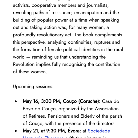
activists, cooperative members and journalists, 
revealing paths of resistance, emancipation and the 
building of popular power at a time when speaking 
out and taking action was, for many women, a 
profoundly revolutionary act. The book complements 
this perspective, analysing continuities, ruptures and 
the formation of female political identities in the rural 
world — reminding us that understanding the 
Revolution implies fully recognising the contribution 
of these women.
Upcoming sessions:
May 16, 3:00 PM, Couço (Coruche):
 Casa do 
Povo do Couço, organized by the Association 
of Retirees, Pensioners and Elderly of the parish 
of Couço, with the presence of the directors
May 21, at 9:30 PM, Évora:
 at 
Sociedade 