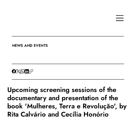
NEWS AND EVENTS
Upcoming screening sessions of the
documentary and presentation of the
book 'Mulheres, Terra e Revolução', by
Rita Calvário and Cecília Honório