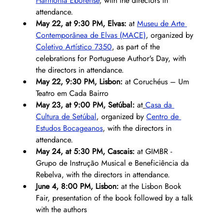
Harmonia Eborense
, with the directors in 
attendance.
May 22, at 9:30 PM, Elvas:
 at 
Museu de Arte 
Contemporânea de Elvas (MACE)
, organized by 
Coletivo Artístico 7350
, as part of the 
celebrations for Portuguese Author's Day, with 
the directors in attendance.
May 22, 9:30 PM, Lisbon:
 at Coruchéus – Um 
Teatro em Cada Bairro
May 23, at 9:00 PM, Setúbal:
 at
Casa da 
Cultura de Setúbal
, organized by 
Centro de 
Estudos Bocageanos
, with the directors in 
attendance.
May 24, at 5:30 PM, Cascais: 
at GIMBR - 
Grupo de Instrução Musical e Beneficiência da 
Rebelva, with the directors in attendance.
June 4, 8:00 PM, Lisbon:
 at the Lisbon Book 
Fair, presentation of the book followed by a talk 
with the authors