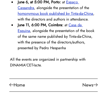
June 6, at 5:00 PM, Porto: 
at 
Espaço 
Cassandra
, alongside the presentation of the 
homonymous book published by Tinta-da-China
, 
with the directors and authors in attendance.
June 11, 6:00 PM, Coimbra:
 at 
Casa da 
Esquina
, alongside the presentation of the book 
of the same name published by Tinta-da-China, 
with the presence of the directors/authors, 
presented by Pedro Hespanha
All the events are organized in partnership with 
DINAMIA’CET-Iscte.
Home
News