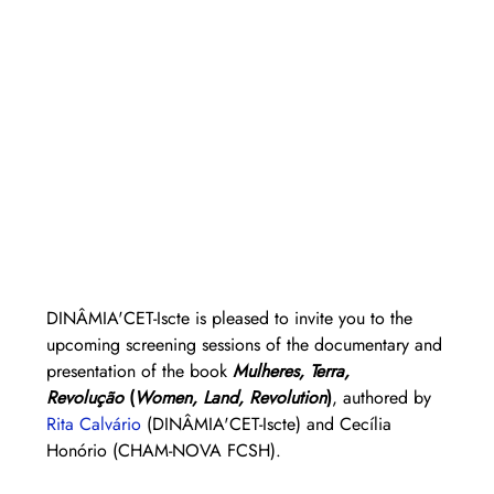
DINÂMIA'CET-Iscte is pleased to invite you to the 
upcoming screening sessions of the documentary and 
presentation of the book 
Mulheres, Terra, 
Revolução
 (
Women, Land, Revolution
)
, authored by 
Rita Calvário
(DINÂMIA'CET-Iscte) and Cecília 
Honório (CHAM-NOVA FCSH).