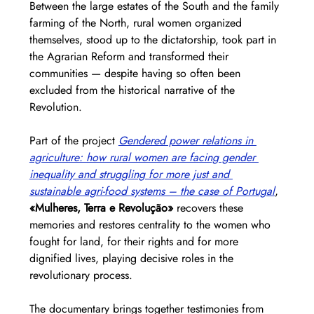
Between the large estates of the South and the family 
farming of the North, rural women organized 
themselves, stood up to the dictatorship, took part in 
the Agrarian Reform and transformed their 
communities — despite having so often been 
excluded from the historical narrative of the 
Revolution.
Part of the project 
Gendered power relations in 
agriculture: how rural women are facing gender 
inequality and struggling for more just and 
sustainable agri-food systems – the case of Portugal
, 
«Mulheres, Terra e Revolução»
 recovers these 
memories and restores centrality to the women who 
fought for land, for their rights and for more 
dignified lives, playing decisive roles in the 
revolutionary process.
The documentary brings together testimonies from 