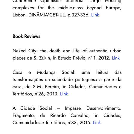
Conference Optimistic Suburbia: Large Housing 
complexes for the middle-class beyond Europe, 
Lisbon, DINÂMIA'CET-IUL. p.327-336. 
Link
Book Reviews
Naked City: the death and life of authentic urban 
places de S. Zukin, in Estudo Prévio, nº 1, 2012. 
Link
Casa e Mudança Social: uma leitura das 
transformações da sociedade portuguesa a partir da 
casa, de S.M. Pereira, in Cidades, Comunidades e 
Territórios, nº26, 2013. 
Link
A Cidade Social – Impasse. Desenvolvimento. 
Fragmento, de Ricardo Carvalho, in Cidades, 
Comunidades e Territórios, nº33, 2016. 
Link