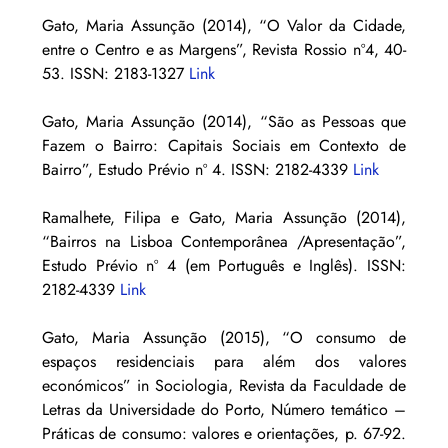
Gato, Maria Assunção (2014), “O Valor da Cidade, 
entre o Centro e as Margens”, Revista Rossio nº4, 40-
53. ISSN: 2183-1327 
Link
Gato, Maria Assunção (2014), “São as Pessoas que 
Fazem o Bairro: Capitais Sociais em Contexto de 
Bairro”, Estudo Prévio nº 4. ISSN: 2182-4339 
Link
Ramalhete, Filipa e Gato, Maria Assunção (2014), 
“Bairros na Lisboa Contemporânea /Apresentação”, 
Estudo Prévio nº 4 (em Português e Inglês). ISSN: 
2182-4339 
Link
Gato, Maria Assunção (2015), “O consumo de 
espaços residenciais para além dos valores 
económicos” in Sociologia, Revista da Faculdade de 
Letras da Universidade do Porto, Número temático – 
Práticas de consumo: valores e orientações, p. 67-92. 