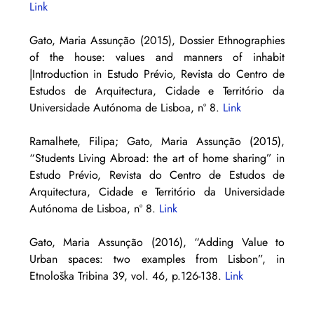
Link
Gato, Maria Assunção (2015), Dossier Ethnographies 
of the house: values and manners of inhabit 
|Introduction in Estudo Prévio, Revista do Centro de 
Estudos de Arquitectura, Cidade e Território da 
Universidade Autónoma de Lisboa, nº 8. 
Link
Ramalhete, Filipa; Gato, Maria Assunção (2015), 
“Students Living Abroad: the art of home sharing” in 
Estudo Prévio, Revista do Centro de Estudos de 
Arquitectura, Cidade e Território da Universidade 
Autónoma de Lisboa, nº 8. 
Link
Gato, Maria Assunção (2016), “Adding Value to 
Urban spaces: two examples from Lisbon”, in 
Etnološka Tribina 39, vol. 46, p.126-138. 
Link