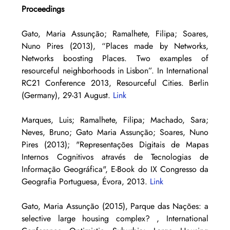
Proceedings
Gato, Maria Assunção; Ramalhete, Filipa; Soares, 
Nuno Pires (2013), “Places made by Networks, 
Networks boosting Places. Two examples of 
resourceful neighborhoods in Lisbon”. In International 
RC21 Conference 2013, Resourceful Cities. Berlin 
(Germany), 29-31 August. 
Link
Marques, Luis; Ramalhete, Filipa; Machado, Sara; 
Neves, Bruno; Gato Maria Assunção; Soares, Nuno 
Pires (2013); "Representações Digitais de Mapas 
Internos Cognitivos através de Tecnologias de 
Informação Geográfica", E-Book do IX Congresso da 
Geografia Portuguesa, Évora, 2013. 
Link
Gato, Maria Assunção (2015), Parque das Nações: a 
selective large housing complex? , International 