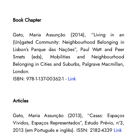
Book Chapter
Gato, Maria Assunção (2014), “Living in an 
(Un)gated Community: Neighbourhood Belonging in 
Lisbon’s Parque das Nações”, Paul Watt and Peer 
Smets (eds), Mobilities and Neighbourhood 
Belonging in Cities and Suburbs, Palgrave Macmillan, 
London. 
ISBN: 978-1-137-00362-1 - 
Link
Articles
Gato, Maria Assunção (2013), “Casas: Espaços 
Vividos, Espaços Representados”, Estudo Prévio, nº3, 
2013 (em Português e inglês). ISSN: 2182-4339 
Link