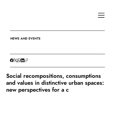
NEWS AND EVENTS
Social recompositions, consumptions
and values in distinctive urban spaces:
new perspectives for a c