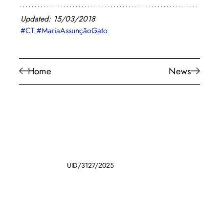
Updated: 15/03/2018
#CT
#MariaAssunçãoGato
Home
News
UID/3127/2025