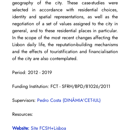
geography of the city. These case-studies were 
selected in accordance with residential choices, 
identity and spatial representations, as well as the 
negotiation of a set of values assigned to the city in 
general, and to these residential places in particular. 
In the scope of the most recent changes affecting the 
Lisbon daily life, the reputation-building mechanisms 
and the effects of touristification and financialisation 
of the city are also contemplated.
Period: 2012 - 2019 
Funding Institution: FCT - SFRH/BPD/81026/2011
Supervisors: 
Pedro Costa (DINÂMIA'CET-IUL)
Resources:
Website: 
Site FCSH+Lisboa