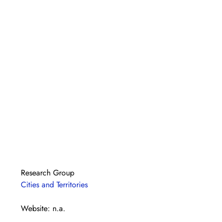
Research Group
Cities and Territories
Website: n.a.