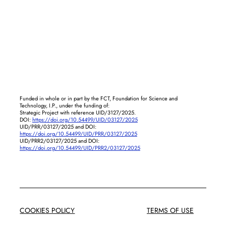
Funded in whole or in part by the FCT, Foundation for Science and
Technology, I.P., under the funding of:
Strategic Project with reference UID/3127/2025.
DOI:
https://doi.org/10.54499/UID/03127/2025
UID/PRR/03127/2025 and DOI:
https://doi.org/10.54499/UID/PRR/03127/2025
UID/PRR2/03127/2025 and DOI:
https://doi.org/10.54499/UID/PRR2/03127/2025
COOKIES POLICY
TERMS OF USE