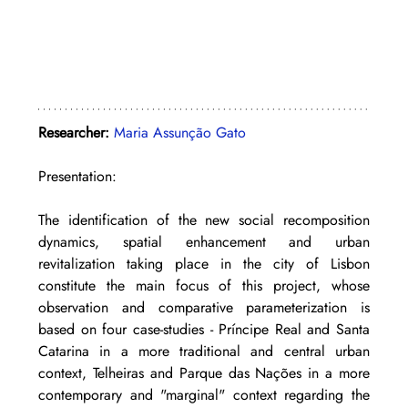
Researcher: 
Maria Assunção Gato
Presentation: 
The identification of the new social recomposition 
dynamics, spatial enhancement and urban 
revitalization taking place in the city of Lisbon 
constitute the main focus of this project, whose 
observation and comparative parameterization is 
based on four case-studies - Príncipe Real and Santa 
Catarina in a more traditional and central urban 
context, Telheiras and Parque das Nações in a more 
contemporary and "marginal" context regarding the 