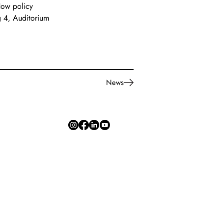
How policy 
g 4, Auditorium 
News