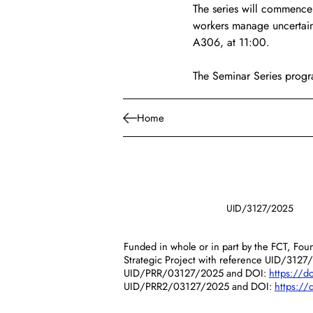
The series will commence 
workers manage uncertain
A306, at 11:00.
The Seminar Series progr
Home
UID/3127/2025
Funded in whole or in part by the FCT, Foun
Strategic Project with reference UID/3127
UID/PRR/03127/2025 and DOI:
https://
UID/PRR2/03127/2025 and DOI:
https:/