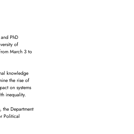
) and PhD 
ersity of 
e from March 3 to 
ional knowledge 
ine the rise of 
mpact on systems 
h inequality.
, the Department 
 Political 