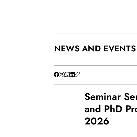
NEWS AND EVENTS
Seminar Ser
and PhD Pro
2026