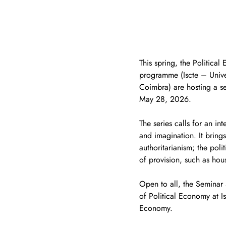
This spring, the Politica
programme (Iscte – Univer
Coimbra) are hosting a sem
May 28, 2026.
The series calls for an in
and imagination. It brings
authoritarianism; the poli
of provision, such as hou
Open to all, the Seminar
of Political Economy at I
Economy.