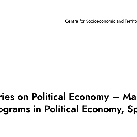
Centre for Socioeconomic and Territor
ies on Political Economy – Mas
grams in Political Economy, S