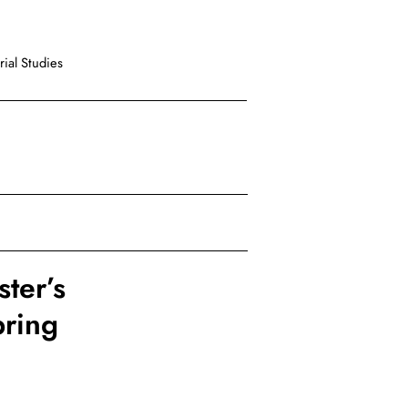
ial Studies
ter’s
pring