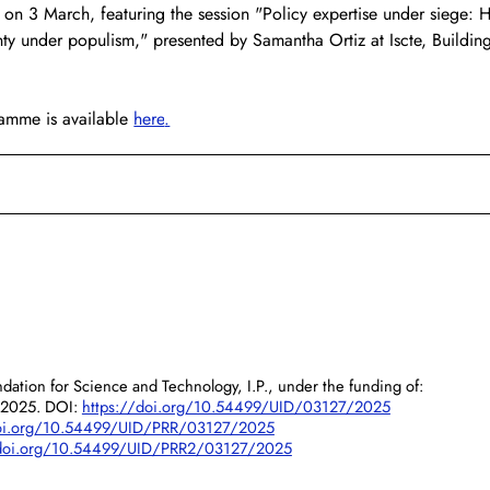
on 3 March, featuring the session "Policy expertise under siege: 
ty under populism," presented by Samantha Ortiz at Iscte, Buildin
amme is available 
here
.
dation for Science and Technology, I.P., under the funding of:
/2025. DOI:
https://doi.org/10.54499/UID/03127/2025
doi.org/10.54499/UID/PRR/03127/2025
/doi.org/10.54499/UID/PRR2/03127/2025