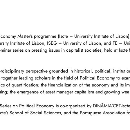
l Economy Master’s programme (Iscte – University Institute of Lisbon
sity Institute of Lisbon, ISEG – University of Lisbon, and FE – Univ
inar series on pressing issues in capitalist societies, held at Isct
terdisciplinary perspective grounded in historical, political, institut
 together leading scholars in the field of Political Economy to exam
tics of quantification; the financialization of the economy and its i
sing; the emergence of asset manager capitalism and growing wealt
 Series on Political Economy is co-organized by DINÂMIA’CET-Iscte
scte’s School of Social Sciences, and the Portuguese Association for