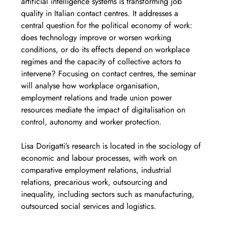
artificial intelligence systems is transforming job 
quality in Italian contact centres. It addresses a 
central question for the political economy of work: 
does technology improve or worsen working 
conditions, or do its effects depend on workplace 
regimes and the capacity of collective actors to 
intervene? Focusing on contact centres, the seminar 
will analyse how workplace organisation, 
employment relations and trade union power 
resources mediate the impact of digitalisation on 
control, autonomy and worker protection.
Lisa Dorigatti’s research is located in the sociology of 
economic and labour processes, with work on 
comparative employment relations, industrial 
relations, precarious work, outsourcing and 
inequality, including sectors such as manufacturing, 
outsourced social services and logistics.