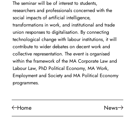
The seminar will be of interest to students, 
researchers and professionals concerned with the 
social impacts of artificial intelligence, 
transformations in work, and institutional and trade 
union responses to digitalisation. By connecting 
technological change with labour institutions, it will 
contribute to wider debates on decent work and 
collective representation. The event is organised 
within the framework of the MA Corporate Law and 
Labour Law, PhD Political Economy, MA Work, 
Employment and Society and MA Political Economy 
programmes.
Home
News