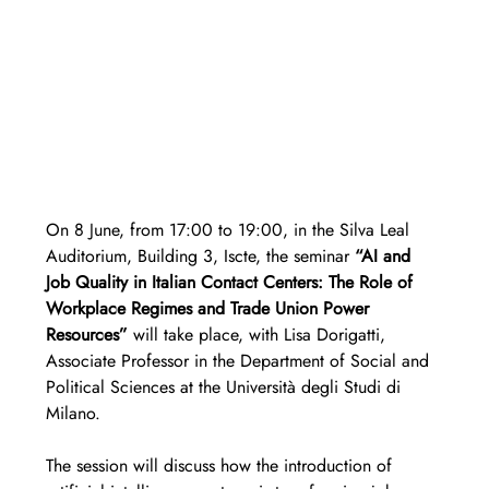
On 8 June, from 17:00 to 19:00, in the Silva Leal 
Auditorium, Building 3, Iscte, the seminar 
“AI and 
Job Quality in Italian Contact Centers: The Role of 
Workplace Regimes and Trade Union Power 
Resources”
 will take place, with Lisa Dorigatti, 
Associate Professor in the Department of Social and 
Political Sciences at the Università degli Studi di 
Milano.
The session will discuss how the introduction of 