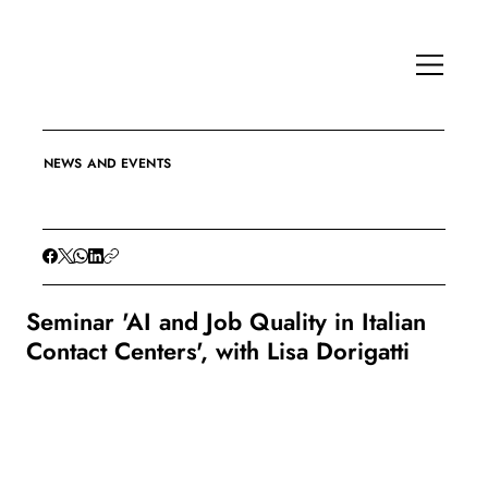
NEWS AND EVENTS
Seminar 'AI and Job Quality in Italian
Contact Centers', with Lisa Dorigatti