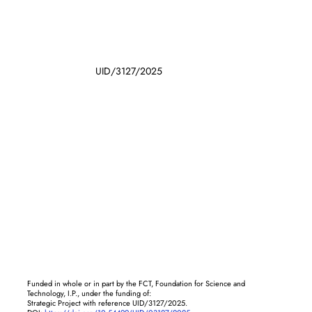
UID/3127/2025
Funded in whole or in part by the FCT, Foundation for Science and
Technology, I.P., under the funding of:
Strategic Project with reference UID/3127/2025.