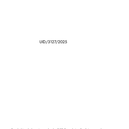
UID/3127/2025