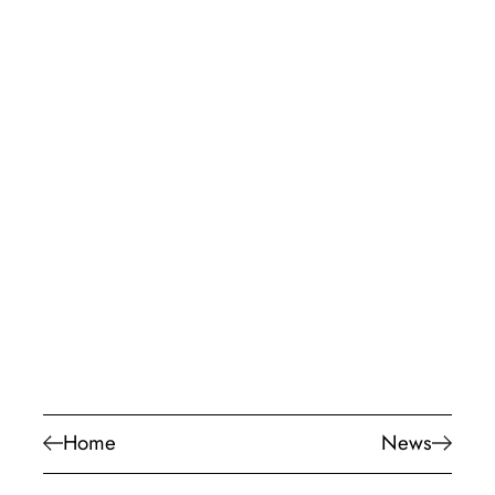
Home
News