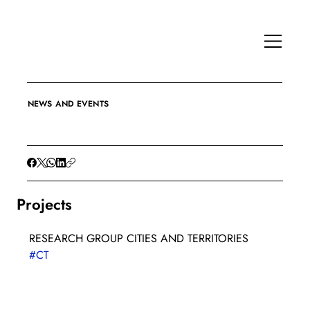
NEWS AND EVENTS
Projects
RESEARCH GROUP CITIES AND TERRITORIES
#CT