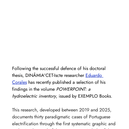
Following the successful defence of his doctoral 
thesis, DINÂMIA'CET-Iscte researcher 
Eduardo 
Corales
 has recently published a selection of his 
findings in the volume 
POWERPOINT: a 
hydroelectric inventory
, issued by EXEMPLO Books.
This research, developed between 2019 and 2025, 
documents thirty paradigmatic cases of Portuguese 
electrification through the first systematic graphic and 