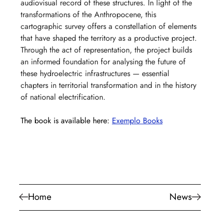
audiovisual record of these structures. In light of the 
transformations of the Anthropocene, this 
cartographic survey offers a constellation of elements 
that have shaped the territory as a productive project. 
Through the act of representation, the project builds 
an informed foundation for analysing the future of 
these hydroelectric infrastructures — essential 
chapters in territorial transformation and in the history 
of national electrification.
The book is available here: 
Exemplo Books
Home
News