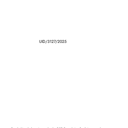
UID/3127/2025