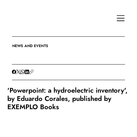
NEWS AND EVENTS
'Powerpoint: a hydroelectric inventory',
by Eduardo Corales, published by
EXEMPLO Books