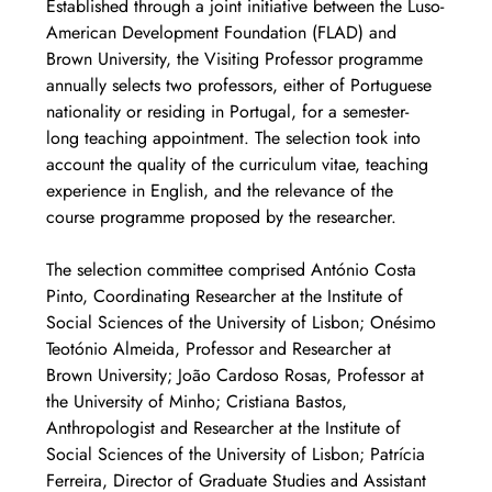
Established through a joint initiative between the Luso-
American Development Foundation (FLAD) and 
Brown University, the Visiting Professor programme 
annually selects two professors, either of Portuguese 
nationality or residing in Portugal, for a semester-
long teaching appointment. The selection took into 
account the quality of the curriculum vitae, teaching 
experience in English, and the relevance of the 
course programme proposed by the researcher.
The selection committee comprised António Costa 
Pinto, Coordinating Researcher at the Institute of 
Social Sciences of the University of Lisbon; Onésimo 
Teotónio Almeida, Professor and Researcher at 
Brown University; João Cardoso Rosas, Professor at 
the University of Minho; Cristiana Bastos, 
Anthropologist and Researcher at the Institute of 
Social Sciences of the University of Lisbon; Patrícia 
Ferreira, Director of Graduate Studies and Assistant 