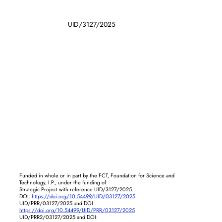
UID/3127/2025
Funded in whole or in part by the FCT, Foundation for Science and
Technology, I.P., under the funding of:
Strategic Project with reference UID/3127/2025.
DOI:
https://doi.org/10.54499/UID/03127/2025
UID/PRR/03127/2025 and DOI:
https://doi.org/10.54499/UID/PRR/03127/2025
UID/PRR2/03127/2025 and DOI: