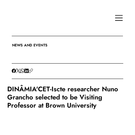
NEWS AND EVENTS
DINÂMIA'CET-Iscte researcher Nuno
Grancho selected to be Visiting
Professor at Brown University