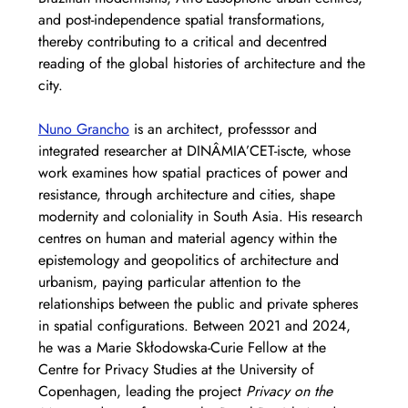
and post-independence spatial transformations, 
thereby contributing to a critical and decentred 
reading of the global histories of architecture and the 
city.
Nuno Grancho
 is an architect, professsor and 
integrated researcher at DINÂMIA’CET-iscte, whose 
work examines how spatial practices of power and 
resistance, through architecture and cities, shape 
modernity and coloniality in South Asia. His research 
centres on human and material agency within the 
epistemology and geopolitics of architecture and 
urbanism, paying particular attention to the 
relationships between the public and private spheres 
in spatial configurations. Between 2021 and 2024, 
he was a Marie Skłodowska-Curie Fellow at the 
Centre for Privacy Studies at the University of 
Copenhagen, leading the project 
Privacy on the 