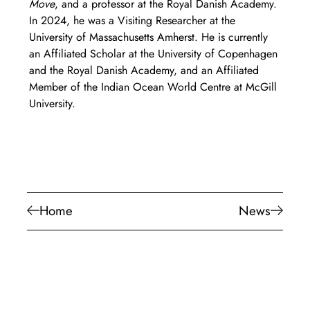
Move
, and a professor at the Royal Danish Academy. 
In 2024, he was a Visiting Researcher at the 
University of Massachusetts Amherst. He is currently 
an Affiliated Scholar at the University of Copenhagen 
and the Royal Danish Academy, and an Affiliated 
Member of the Indian Ocean World Centre at McGill 
University.
Home
News