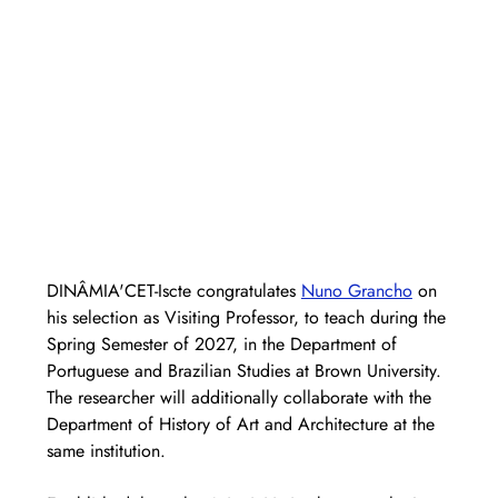
DINÂMIA'CET-Iscte congratulates 
Nuno Grancho
 on 
his selection as Visiting Professor, to teach during the 
Spring Semester of 2027, in the Department of 
Portuguese and Brazilian Studies at Brown University. 
The researcher will additionally collaborate with the 
Department of History of Art and Architecture at the 
same institution.