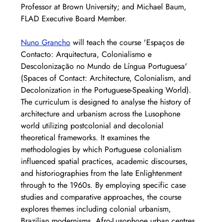
Professor at Brown University; and Michael Baum, 
FLAD Executive Board Member.
Nuno Grancho
 will teach the course 'Espaços de 
Contacto: Arquitectura, Colonialismo e 
Descolonização no Mundo de Língua Portuguesa' 
(Spaces of Contact: Architecture, Colonialism, and 
Decolonization in the Portuguese-Speaking World). 
The curriculum is designed to analyse the history of 
architecture and urbanism across the Lusophone 
world utilizing postcolonial and decolonial 
theoretical frameworks. It examines the 
methodologies by which Portuguese colonialism 
influenced spatial practices, academic discourses, 
and historiographies from the late Enlightenment 
through to the 1960s. By employing specific case 
studies and comparative approaches, the course 
explores themes including colonial urbanism, 
Brazilian modernisms, Afro-Lusophone urban centres, 