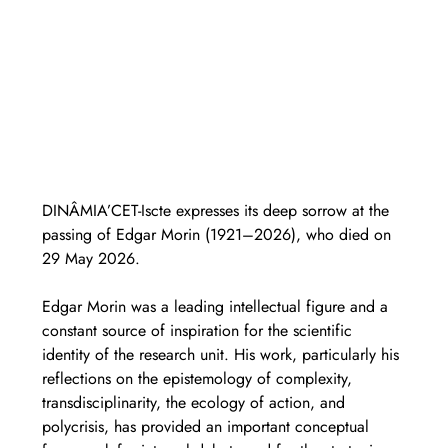
DINÂMIA’CET-Iscte expresses its deep sorrow at the 
passing of Edgar Morin (1921–2026), who died on 
29 May 2026.
Edgar Morin was a leading intellectual figure and a 
constant source of inspiration for the scientific 
identity of the research unit. His work, particularly his 
reflections on the epistemology of complexity, 
transdisciplinarity, the ecology of action, and 
polycrisis, has provided an important conceptual 