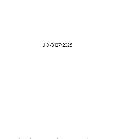
UID/3127/2025