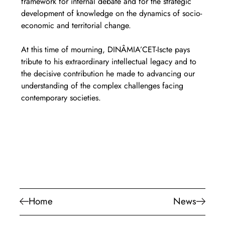
framework for internal debate and for the strategic 
development of knowledge on the dynamics of socio-
economic and territorial change.
At this time of mourning, DINÂMIA’CET-Iscte pays 
tribute to his extraordinary intellectual legacy and to 
the decisive contribution he made to advancing our 
understanding of the complex challenges facing 
contemporary societies.
Home
News