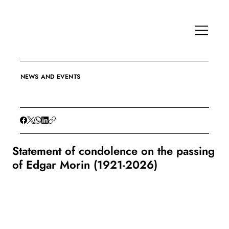
NEWS AND EVENTS
Statement of condolence on the passing
of Edgar Morin (1921-2026)