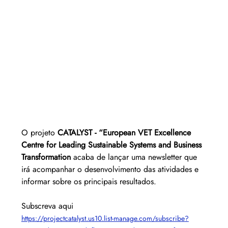
O projeto 
CATALYST - “European VET Excellence 
Centre for Leading Sustainable Systems and Business 
Transformation
 acaba de lançar uma newsletter que 
irá acompanhar o desenvolvimento das atividades e 
informar sobre os principais resultados.
Subscreva aqui
https://projectcatalyst.us10.list-manage.com/subscribe?