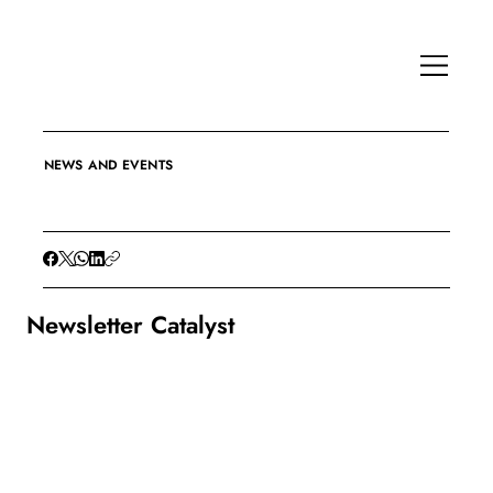
NEWS AND EVENTS
Newsletter Catalyst