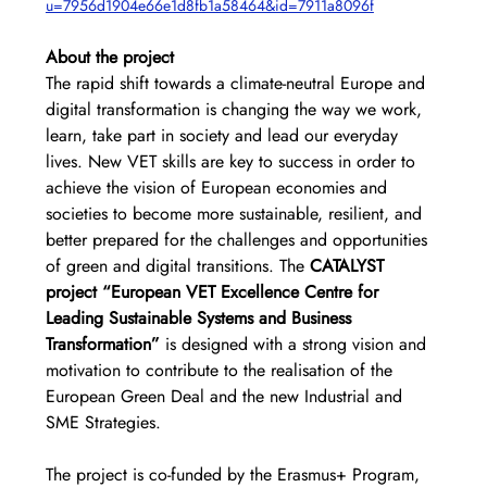
u=7956d1904e66e1d8fb1a58464&id=7911a8096f
About the project
The rapid shift towards a climate-neutral Europe and 
digital transformation is changing the way we work, 
learn, take part in society and lead our everyday 
lives. New VET skills are key to success in order to 
achieve the vision of European economies and 
societies to become more sustainable, resilient, and 
better prepared for the challenges and opportunities 
of green and digital transitions. The 
CATALYST 
project “European VET Excellence Centre for 
Leading Sustainable Systems and Business 
Transformation” 
is designed with a strong vision and 
motivation to contribute to the realisation of the 
European Green Deal and the new Industrial and 
SME Strategies.
The project is co-funded by the Erasmus+ Program, 