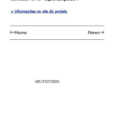
+ informações no site do projeto
Home
News
UID/3127/2025