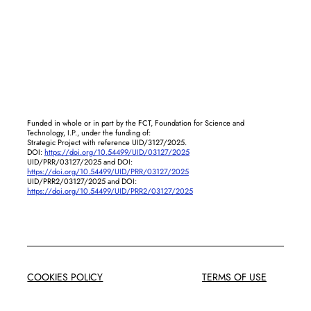
Funded in whole or in part by the FCT, Foundation for Science and
Technology, I.P., under the funding of:
Strategic Project with reference UID/3127/2025.
DOI:
https://doi.org/10.54499/UID/03127/2025
UID/PRR/03127/2025 and DOI:
https://doi.org/10.54499/UID/PRR/03127/2025
UID/PRR2/03127/2025 and DOI:
https://doi.org/10.54499/UID/PRR2/03127/2025
COOKIES POLICY
TERMS OF USE