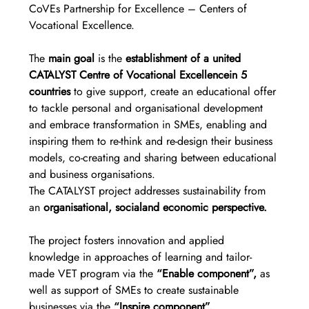
CoVEs Partnership for Excellence – Centers of 
Vocational Excellence.
The 
main goal
 is the 
establishment of a united 
CATALYST Centre of Vocational Excellencein 5 
countries
 to give support, create an educational offer 
to tackle personal and organisational development 
and embrace transformation in SMEs, enabling and 
inspiring them to re-think and re-design their business 
models, co-creating and sharing between educational 
and business organisations.
The CATALYST project addresses sustainability from 
an 
organisational, socialand economic perspective.
The project fosters innovation and applied 
knowledge in approaches of learning and tailor-
made VET program via the 
“Enable component”,
 as 
well as support of SMEs to create sustainable 
businesses via the
 “Inspire component”.