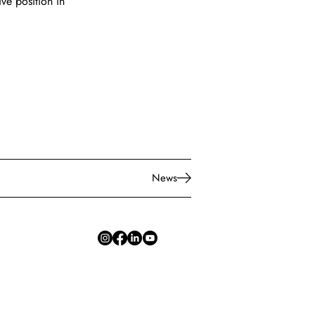
ive position in 
News