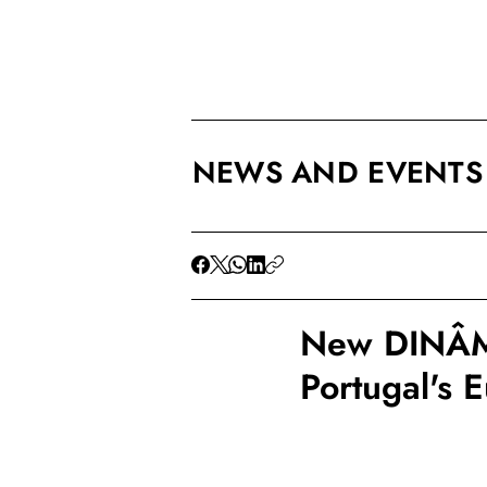
NEWS AND EVENTS
New DINÂMI
Portugal's 