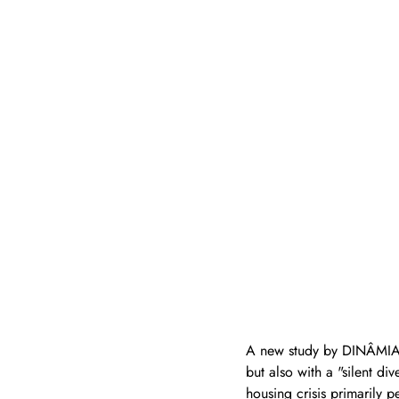
A new study by DINÂMIA’C
but also with a "silent d
housing crisis primarily 