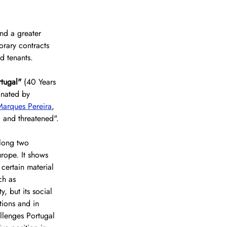
nd a greater 
orary contracts 
d tenants.
tugal" 
(40 Years 
inated by 
arques Pereira
, 
, and threatened".
along two 
urope. It shows 
certain material 
ch as 
, but its social 
tions and in 
llenges Portugal 