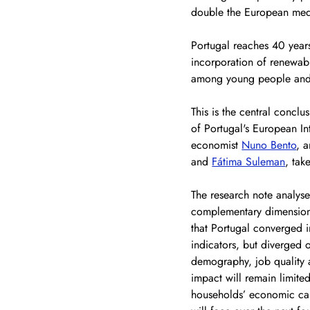
double the European med
Portugal reaches 40 year
incorporation of renewabl
among young people and w
This is the central concl
of Portugal's European In
economist 
Nuno Bento
, 
and 
Fátima Suleman
, tak
The
 research note analyse
complementary dimensions:
that Portugal converged i
indicators, but diverged 
demography, job quality an
impact will remain limite
households’ economic cap