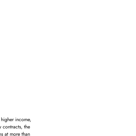
 higher income, 
 contracts, the 
ns at more than 