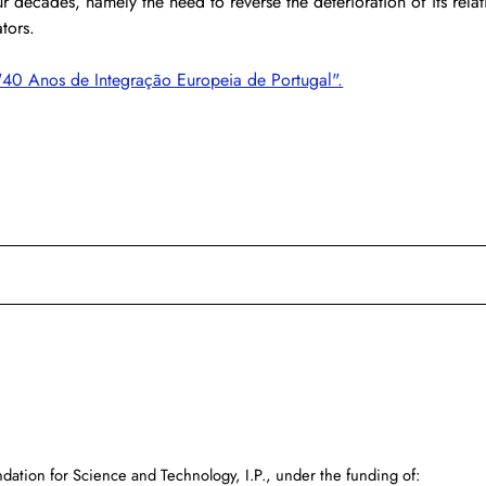
ur decades, namely the need to reverse the deterioration of its relat
tors.
"40 Anos de Integração Europeia de Portugal".
dation for Science and Technology, I.P., under the funding of: