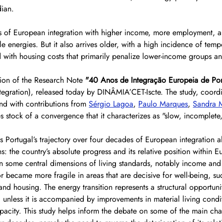
ian.
s of European integration with higher income, more employment, a
e energies. But it also arrives older, with a high incidence of temp
ith housing costs that primarily penalize lower-income groups an
usion of the Research Note 
"40 Anos de Integração Europeia de Por
tegration), released today by DINÂMIA’CET-Iscte. The study, coord
and with contributions from 
Sérgio Lagoa
, 
Paulo Marques
, 
Sandra M
es stock of a convergence that it characterizes as "slow, incomplete
s Portugal’s trajectory over four decades of European integration 
 the country’s absolute progress and its relative position within E
n some central dimensions of living standards, notably income and 
or became more fragile in areas that are decisive for well-being, su
d housing. The energy transition represents a structural opportunity
d unless it is accompanied by improvements in material living condi
acity. This study helps inform the debate on some of the main cha