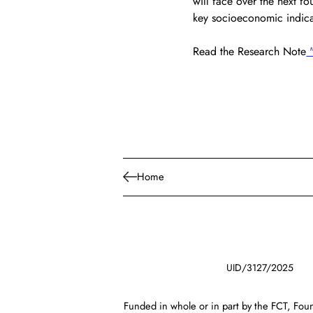
will face over the next fo
key socioeconomic indica
Read the Research Note
 
Home
UID/3127/2025
Funded in whole or in part by the FCT, Foun