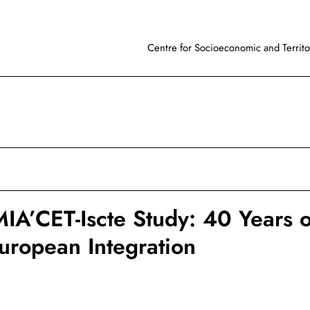
Centre for Socioeconomic and Territor
A’CET-Iscte Study: 40 Years o
European Integration