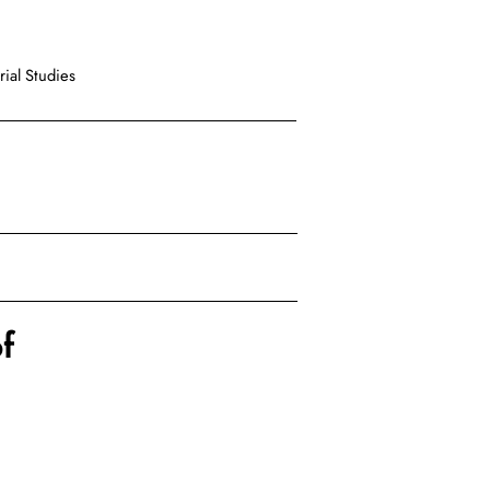
ial Studies
f