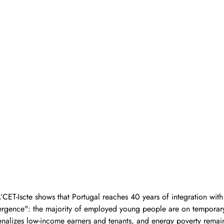
ET-Iscte shows that Portugal reaches 40 years of integration with
ivergence": the majority of employed young people are on temporary
penalizes low-income earners and tenants, and energy poverty remai