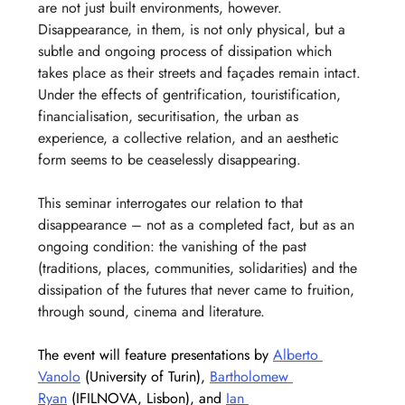
are not just built environments, however. 
Disappearance, in them, is not only physical, but a 
subtle and ongoing process of dissipation which 
takes place as their streets and façades remain intact. 
Under the effects of gentrification, touristification, 
financialisation, securitisation, the urban as 
experience, a collective relation, and an aesthetic 
form seems to be ceaselessly disappearing.
This seminar interrogates our relation to that 
disappearance – not as a completed fact, but as an 
ongoing condition: the vanishing of the past 
(traditions, places, communities, solidarities) and the 
dissipation of the futures that never came to fruition, 
through sound, cinema and literature.
The event will feature presentations by 
Alberto 
Vanolo
 (University of Turin), 
Bartholomew 
Ryan
 (IFILNOVA, Lisbon), and 
Ian 