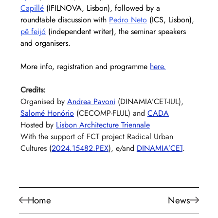
Capillé
 (IFILNOVA, Lisbon), followed by a 
roundtable discussion with 
Pedro Neto
 (ICS, Lisbon), 
pê feijó
 (independent writer), the seminar speakers 
and organisers.
More info, registration and programme
here
.
Credits:
Organised by 
Andrea Pavoni
 (DINAMIA’CET-IUL), 
Salomé Honório
 (CECOMP-FLUL) and 
CADA
Hosted by 
Lisbon Architecture Triennale
With the support of FCT project Radical Urban 
Cultures (
2024.15482.PEX
), e/and 
DINAMIA’CET
.
Home
News