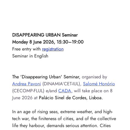
DISAPPEARING URBAN Seminar
Monday 8 June 2026, 15:30–19:00
Free entry with 
registration
Seminar in English
The 'Disappearing Urban' Seminar, 
organised by 
Andrea Pavoni
 (DINAMIA’CET-IUL), 
Salomé Honório
(CECOMP-FLUL) e/and 
CADA
,
 will take place on 8 
June 2026 at 
Palácio Sinel de Cordes, Lisboa.
In an age of rising seas, extreme weather, and high-
tech war, the finiteness of cities, and of the collective 
life they harbour, demands serious attention. Cities 