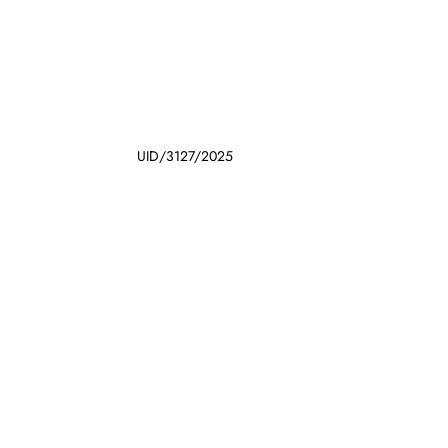
UID/3127/2025