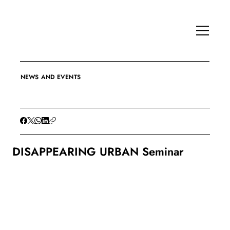
NEWS AND EVENTS
DISAPPEARING URBAN Seminar