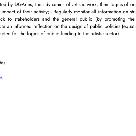
rted by DGArtes, their dynamics of artistic work, their logics of or
l impact of their activity; - Regularly monitor all information on str
k to stakeholders and the general public (by promoting the a
ote an informed reflection on the design of public policies (equati
opted for the logics of public funding to the artistic sector).
tes
es
a