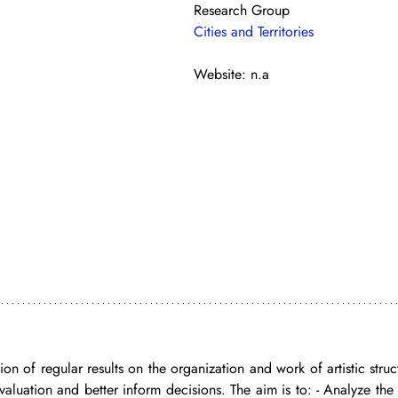
Research Group
Cities and Territories
Website: n.a
on of regular results on the organization and work of artistic struc
valuation and better inform decisions. The aim is to: - Analyze the 