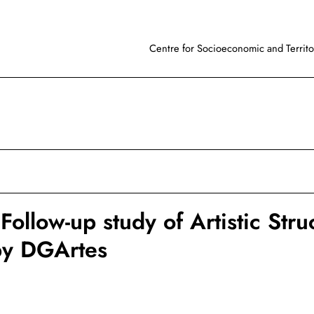
Centre for Socioeconomic and Territor
ollow-up study of Artistic Stru
by DGArtes