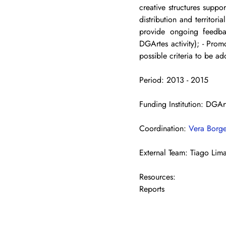
creative structures suppo
distribution and territoria
provide ongoing feedbac
DGArtes activity); - Prom
possible criteria to be ad
Period: 2013 - 2015
Funding Institution: DGAr
Coordination: 
Vera Borg
External Team: Tiago Lim
Resources:
Reports