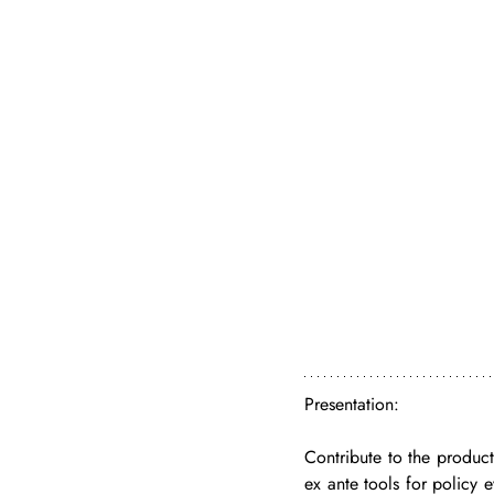
Presentation: 
Contribute to the producti
ex ante tools for policy e