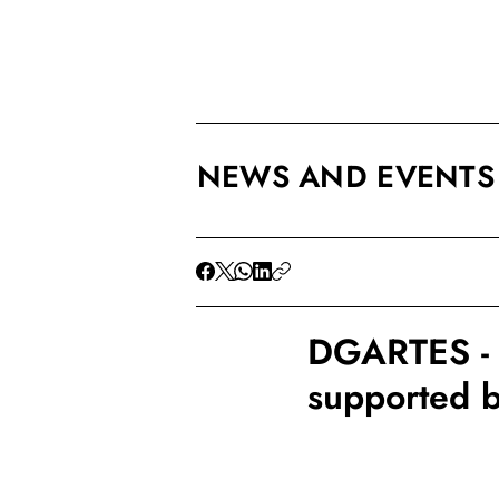
NEWS AND EVENTS
DGARTES - F
supported 