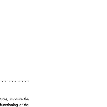
tures, improve the 
functioning of the 