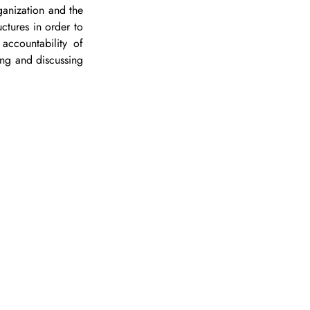
ganization and the 
uctures in order to 
ccountability of 
ng and discussing 