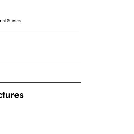
ial Studies
ctures