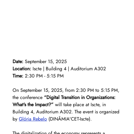
Date:
 September 15, 2025 
Location:
 Iscte | Building 4 | Auditorium A302 
Time:
 2:30 PM - 5:15 PM
On September 15, 2025, from 2:30 PM to 5:15 PM, 
the conference 
“Digital Transition in Organizations: 
What's the Impact?”
 will take place at Iscte, in 
Building 4, Auditorium A302. The event is organized 
by 
Glória Rebelo
(DINÂMIA'CET-Iscte).
The digitalization of the economy represents a 