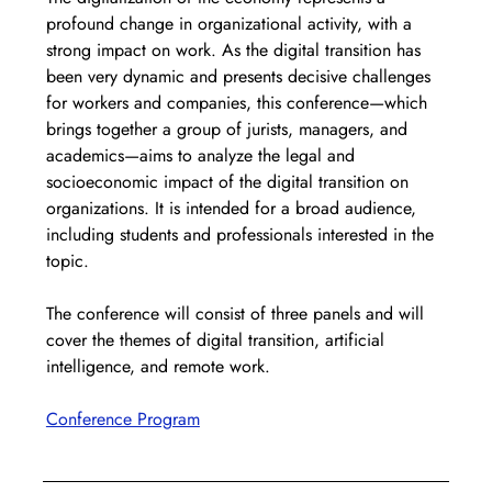
profound change in organizational activity, with a 
strong impact on work. As the digital transition has 
been very dynamic and presents decisive challenges 
for workers and companies, this conference—which 
brings together a group of jurists, managers, and 
academics—aims to analyze the legal and 
socioeconomic impact of the digital transition on 
organizations. It is intended for a broad audience, 
including students and professionals interested in the 
topic.
The conference will consist of three panels and will 
cover the themes of digital transition, artificial 
intelligence, and remote work.
Conference Program