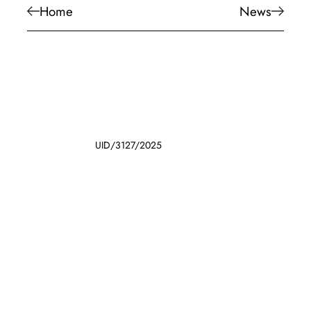
Home
News
UID/3127/2025