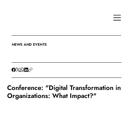
NEWS AND EVENTS
Conference: "Digital Transformation in
Organizations: What Impact?"