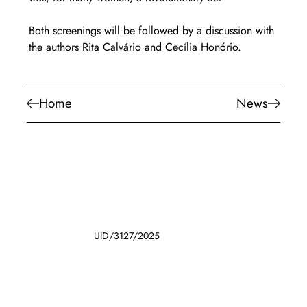
Both screenings will be followed by a discussion with 
the authors Rita Calvário and Cecília Honório.
Home
News
UID/3127/2025