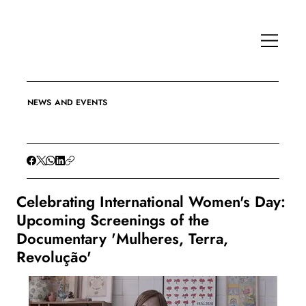
NEWS AND EVENTS
Celebrating International Women's Day:
Upcoming Screenings of the
Documentary 'Mulheres, Terra,
Revolução'