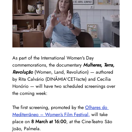
As part of the International Women's Day 
commemorations, the documentary 
Mulheres, Terra, 
Revolução
 (Women, Land, Revolution) — authored 
by Rita Calvário (DINÂMIA'CET-Iscte) and Cecília 
Honório — will have two scheduled screenings over 
the coming week:
The first screening, promoted by the 
Olhares do 
Mediterrâneo – Women’s Film Festival
,
 will take 
place on 
8 March at 16:00
, at the Cine-Teatro São 
João, Palmela.