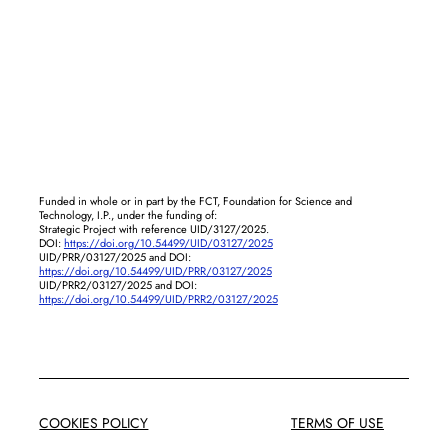
Funded in whole or in part by the FCT, Foundation for Science and
Technology, I.P., under the funding of:
Strategic Project with reference UID/3127/2025.
DOI:
https://doi.org/10.54499/UID/03127/2025
UID/PRR/03127/2025 and DOI:
https://doi.org/10.54499/UID/PRR/03127/2025
UID/PRR2/03127/2025 and DOI:
https://doi.org/10.54499/UID/PRR2/03127/2025
COOKIES POLICY
TERMS OF USE