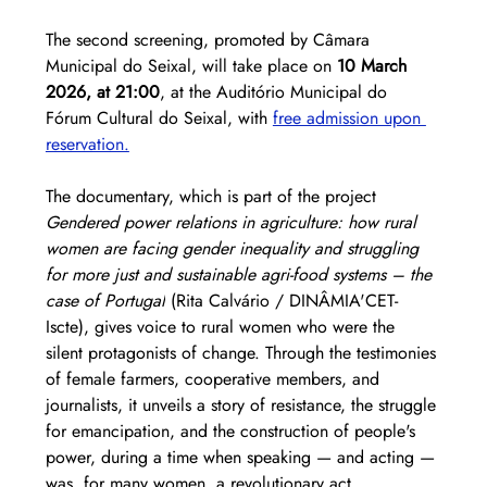
The second screening, promoted by Câmara 
Municipal do Seixal, will take place on 
10 March 
2026, at 21:00
, at the Auditório Municipal do 
Fórum Cultural do Seixal, with 
free admission upon 
reservation.
The documentary, which is part of the project 
Gendered power relations in agriculture: how rural 
women are facing gender inequality and struggling 
for more just and sustainable agri-food systems – the 
case of Portugal
 (Rita Calvário / DINÂMIA'CET-
Iscte), gives voice to rural women who were the 
silent protagonists of change. Through the testimonies 
of female farmers, cooperative members, and 
journalists, it unveils a story of resistance, the struggle 
for emancipation, and the construction of people's 
power, during a time when speaking — and acting — 
was, for many women, a revolutionary act.