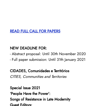
READ FULL CALL FOR PAPERS
NEW DEADLINE FOR:
- Abstract proposal: Until 30th November 2020
- Full paper submission: Until 31th January 2021
CIDADES, Comunidades e Territórios
CITIES, Communities and Territories
Special Issue 2021
‘People Have the Power’: 
Songs of Resistance in Late Modernity
Guest Editors: