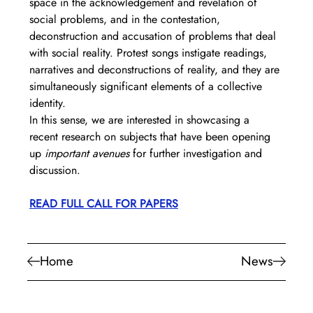
space in the acknowledgement and revelation of 
social problems, and in the contestation, 
deconstruction and accusation of problems that deal 
with social reality. Protest songs instigate readings, 
narratives and deconstructions of reality, and they are 
simultaneously significant elements of a collective 
identity.
In this sense, we are interested in showcasing a 
recent research on subjects that have been opening 
up 
important avenues
 for further investigation and 
discussion. 
READ FULL CALL FOR PAPERS
Home
News