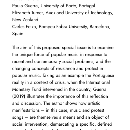
Paula Guerra, University of Porto, Portugal
Elizabeth Turner, Auckland University of Technology, 
New Zealand
Carles Feixa, Pompeu Fabra University, Barcelona, 
Spain
The aim of this proposed special issue is to examine 
the unique force of popular music in response to 
recent and contemporary social problems, and the 
changing concepts of resistance and protest in 
popular music. Taking as an example the Portuguese 
reality in a context of crisis, when the International 
Monetary Fund intervened in the country, Guerra 
(2019) illustrates the importance of this reflection 
and discussion. The author shows how artistic 
manifestations – in this case, music and protest 
songs – are themselves a means and an object of 
social intervention, demarcating a specific, defined 