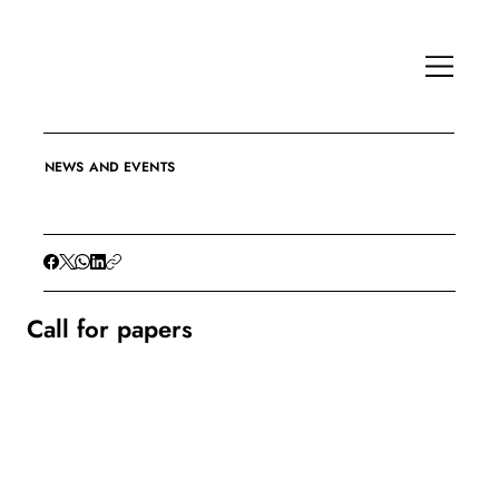
NEWS AND EVENTS
Call for papers