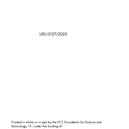
UID/3127/2025
Funded in whole or in part by the FCT, Foundation for Science and
Technology, I.P., under the funding of: