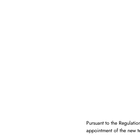
Pursuant to the Regulatio
appointment of the new t