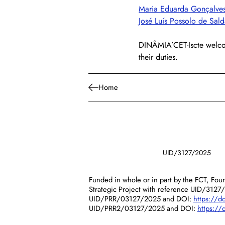
Maria Eduarda Gonçalves
José Luís Possolo de Sal
DINÂMIA’CET-Iscte welcom
their duties.
Home
UID/3127/2025
Funded in whole or in part by the FCT, Foun
Strategic Project with reference UID/3127
UID/PRR/03127/2025 and DOI:
https://
UID/PRR2/03127/2025 and DOI:
https:/