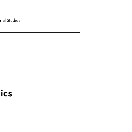
ial Studies
ics