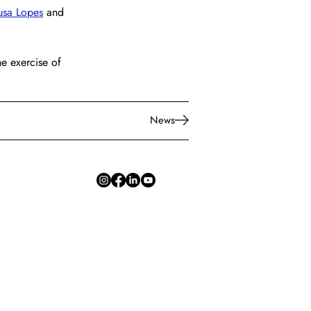
usa Lopes
 and 
e exercise of 
News