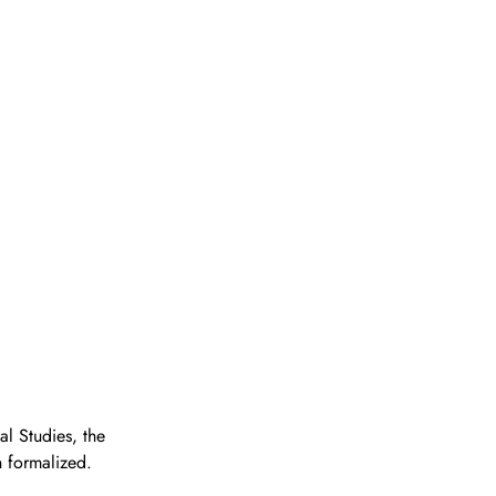
l Studies, the 
n formalized.