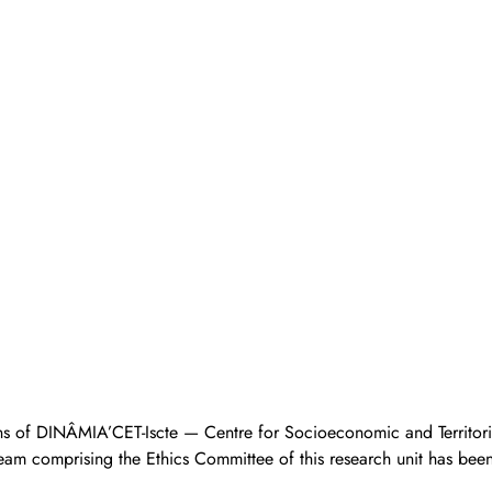
ns of DINÂMIA’CET-Iscte — Centre for Socioeconomic and Territoria
eam comprising the Ethics Committee of this research unit has bee