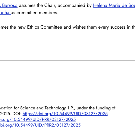
 Barroso
 assumes the Chair, accompanied by 
Helena Maria de So
danha 
as committee members.
es the new Ethics Committee and wishes them every success in th
dation for Science and Technology, I.P., under the funding of:
/2025. DOI:
https://doi.org/10.54499/UID/03127/2025
doi.org/10.54499/UID/PRR/03127/2025
/doi.org/10.54499/UID/PRR2/03127/2025