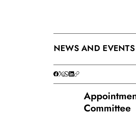
NEWS AND EVENTS
Appointment
Committee