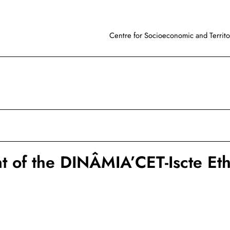
Centre for Socioeconomic and Territor
 of the DINÂMIA’CET-Iscte Eth