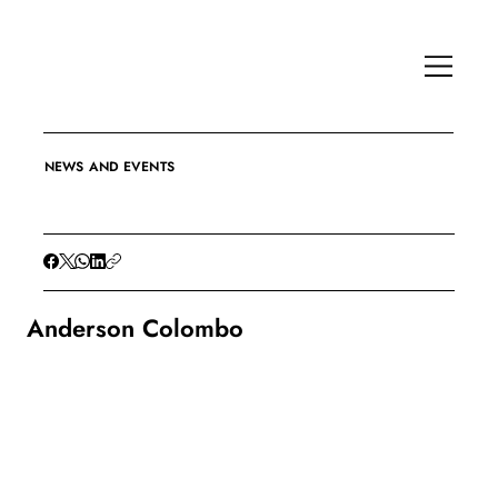
NEWS AND EVENTS
Anderson Colombo