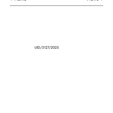
UID/3127/2025