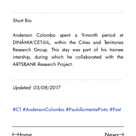
Short Bio
Anderson Colombo spent a 9-month period at 
DINÂMIA'CET-IUL, within the Cities and Territories 
Research Group. This stay was part of his trainee 
intership, during which he collaborated with the 
ARTSBANK Research Project.
Updated: 03/08/2017
#CT
#AndersonColombo
#PauloTormentaPinto
#Past
Home
News