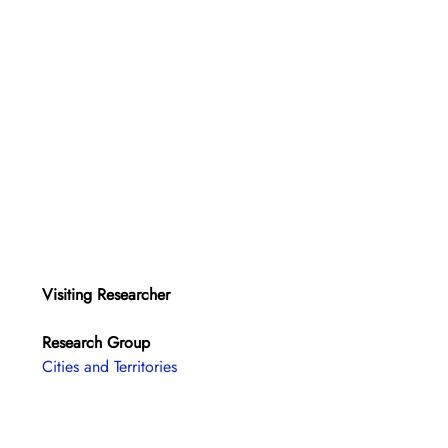
Visiting Researcher
Research Group
Cities and Territories