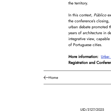
the territory.
In this context, 
Público
 e
the conference’s closing, 
urban debate promoted thr
years of architecture in d
integrative view, capable 
of Portuguese cities.
More information:
Urbe:
Registration and Confer
Home
UID/3127/2025