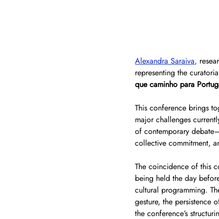
Alexandra Saraiva
,
 resea
representing the curatoria
que caminho para Portug
This conference brings tog
major challenges currentl
of contemporary debate—cu
collective commitment, a
The coincidence of this c
being held the day before,
cultural programming. The
gesture, the persistence 
the conference’s structur