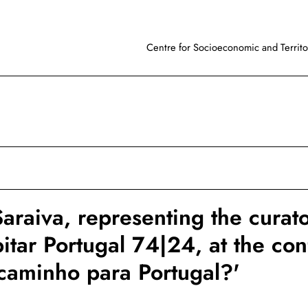
Centre for Socioeconomic and Territor
araiva, representing the curato
itar Portugal 74|24, at the co
caminho para Portugal?'