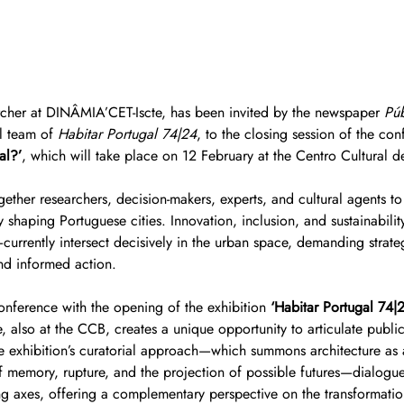
rcher at DINÂMIA’CET-Iscte, has been invited by the newspaper 
Pú
l team of 
Habitar Portugal 74|24
, to the closing session of the con
al?’
, which will take place on 12 February at the Centro Cultural 
ether researchers, decision-makers, experts, and cultural agents to 
y shaping Portuguese cities. Innovation, inclusion, and sustainabili
rrently intersect decisively in the urban space, demanding strateg
nd informed action.
onference with the opening of the exhibition 
‘Habitar Portugal 74|
 also at the CCB, creates a unique opportunity to articulate public
 exhibition’s curatorial approach—which summons architecture as a
of memory, rupture, and the projection of possible futures—dialogues
ing axes, offering a complementary perspective on the transformatio