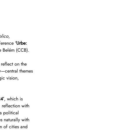
blico
, 
ference 
‘Urbe: 
de Belém (CCB).
reflect on the 
ty—central themes 
ic vision, 
24’
, which is 
 reflection with 
 political 
 naturally with 
n of cities and 