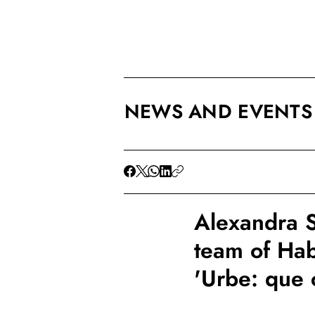
NEWS AND EVENTS
Alexandra S
team of Hab
'Urbe: que 