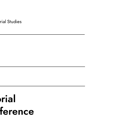
ial Studies
rial
nference