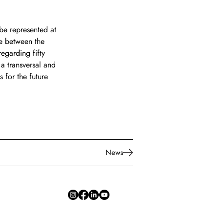
 be represented at 
ge between the 
egarding fifty 
 a transversal and 
s for the future 
News