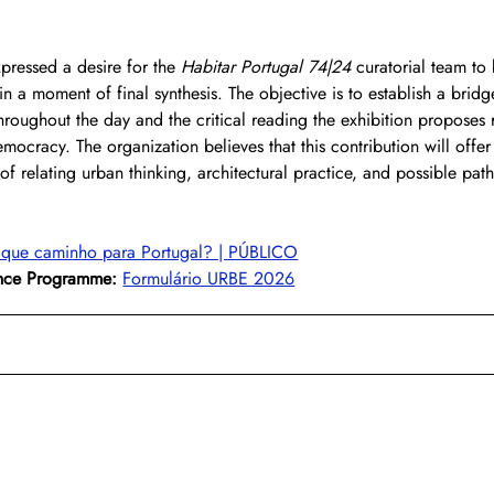
xpressed a desire for the 
Habitar Portugal 74|24
 curatorial team to
in a moment of final synthesis. The objective is to establish a brid
oughout the day and the critical reading the exhibition proposes r
emocracy. The organization believes that this contribution will offer
of relating urban thinking, architectural practice, and possible path
 que caminho para Portugal? | PÚBLICO
ence Programme:
Formulário URBE 2026