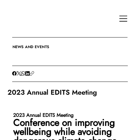
NEWS AND EVENTS
2023 Annual EDITS Meeting
2023 Annual EDITS Meeting 
Conference on improving 
wellbeing while avoiding 