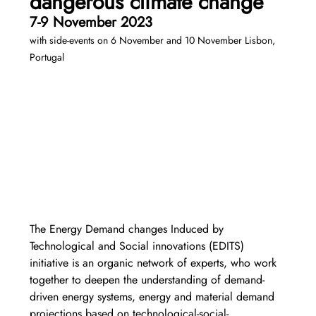
dangerous climate change 
7-9 November 2023 
with side-events on 6 November and 10 November Lisbon, 
Portugal
The Energy Demand changes Induced by 
Technological and Social innovations (EDITS) 
initiative is an organic network of experts, who work 
together to deepen the understanding of demand-
driven energy systems, energy and material demand 
projections based on technological-social-