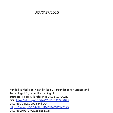
UID/3127/2025
Funded in whole or in part by the FCT, Foundation for Science and
Technology, I.P., under the funding of:
Strategic Project with reference UID/3127/2025.
DOI:
https://doi.org/10.54499/UID/03127/2025
UID/PRR/03127/2025 and DOI:
https://doi.org/10.54499/UID/PRR/03127/2025
UID/PRR2/03127/2025 and DOI: