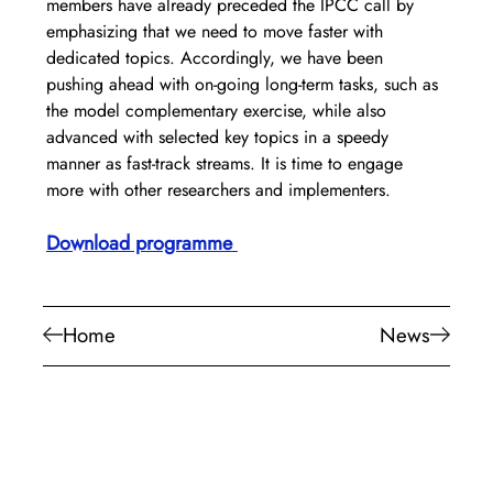
members have already preceded the IPCC call by 
emphasizing that we need to move faster with 
dedicated topics. Accordingly, we have been 
pushing ahead with on-going long-term tasks, such as 
the model complementary exercise, while also 
advanced with selected key topics in a speedy 
manner as fast-track streams. It is time to engage 
more with other researchers and implementers.
Download programme
Home
News