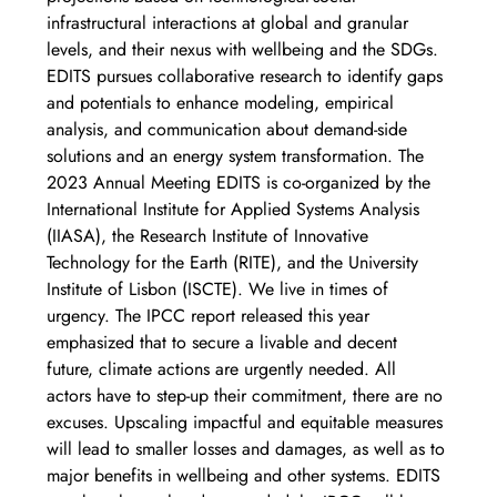
infrastructural interactions at global and granular 
levels, and their nexus with wellbeing and the SDGs. 
EDITS pursues collaborative research to identify gaps 
and potentials to enhance modeling, empirical 
analysis, and communication about demand-side 
solutions and an energy system transformation. The 
2023 Annual Meeting EDITS is co-organized by the 
International Institute for Applied Systems Analysis 
(IIASA), the Research Institute of Innovative 
Technology for the Earth (RITE), and the University 
Institute of Lisbon (ISCTE). We live in times of 
urgency. The IPCC report released this year 
emphasized that to secure a livable and decent 
future, climate actions are urgently needed. All 
actors have to step-up their commitment, there are no 
excuses. Upscaling impactful and equitable measures 
will lead to smaller losses and damages, as well as to 
major benefits in wellbeing and other systems. EDITS 