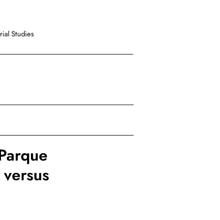
ial Studies
 Parque
 versus