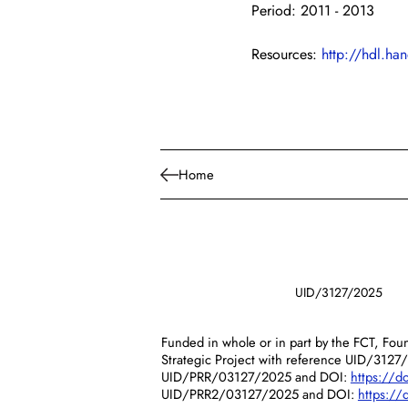
Period: 2011 - 2013
Resources: 
http://hdl.h
Home
UID/3127/2025
Funded in whole or in part by the FCT, Foun
Strategic Project with reference UID/3127
UID/PRR/03127/2025 and DOI:
https://
UID/PRR2/03127/2025 and DOI:
https:/