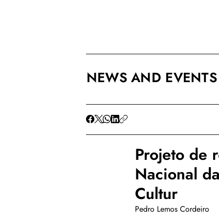
NEWS AND EVENTS
Projeto de 
Nacional d
Cultur
Pedro Lemos Cordeiro