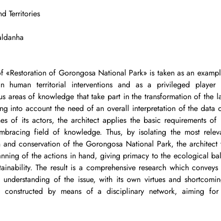
d Territories
Saldanha
 of «Restoration of Gorongosa National Park» is taken as an example
 in human territorial interventions and as a privileged player 
ious areas of knowledge that take part in the transformation of the 
ing into account the need of an overall interpretation of the data of
es of its actors, the architect applies the basic requirements of i
lembracing field of knowledge. Thus, by isolating the most relev
n and conservation of the Gorongosa National Park, the architect ta
anning of the actions in hand, giving primacy to the ecological ba
stainability. The result is a comprehensive research which conveys
l understanding of the issue, with its own virtues and shortcomin
l, constructed by means of a disciplinary network, aiming for 