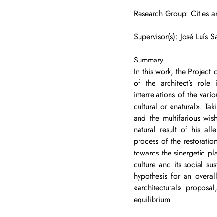
Research Group: Cities an
Supervisor(s): José Luís 
Summary
In this work, the Project
of the architect’s role
interrelations of the var
cultural or «natural». Tak
and the multifarious wish
natural result of his al
process of the restoratio
towards the sinergetic pl
culture and its social su
hypothesis for an overal
«architectural» proposa
equilibrium