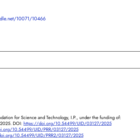
andle.net/10071/10466
dation for Science and Technology, I.P., under the funding of:
/2025. DOI:
https://doi.org/10.54499/UID/03127/2025
doi.org/10.54499/UID/PRR/03127/2025
/doi.org/10.54499/UID/PRR2/03127/2025