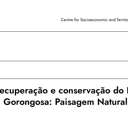
Centre for Socioeconomic and Territor
recuperação e conservação do
a Gorongosa: Paisagem Natural