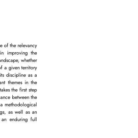
 of the relevancy 
in improving the 
landscape, whether 
 a given territory 
ts discipline as a 
ant themes in the 
kes the first step 
lance between the 
 a methodological 
gs, as well as an 
an enduring full 