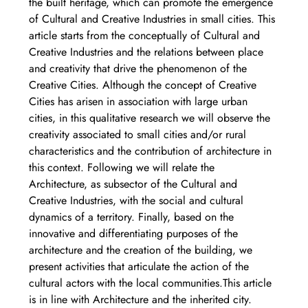
the built heritage, which can promote the emergence 
of Cultural and Creative Industries in small cities. This 
article starts from the conceptually of Cultural and 
Creative Industries and the relations between place 
and creativity that drive the phenomenon of the 
Creative Cities. Although the concept of Creative 
Cities has arisen in association with large urban 
cities, in this qualitative research we will observe the 
creativity associated to small cities and/or rural 
characteristics and the contribution of architecture in 
this context. Following we will relate the 
Architecture, as subsector of the Cultural and 
Creative Industries, with the social and cultural 
dynamics of a territory. Finally, based on the 
innovative and differentiating purposes of the 
architecture and the creation of the building, we 
present activities that articulate the action of the 
cultural actors with the local communities.This article 
is in line with Architecture and the inherited city. 