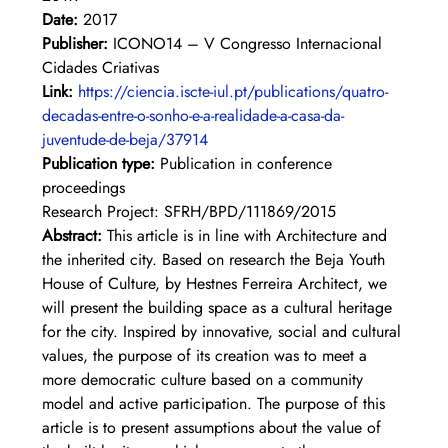
Date:
 2017
Publisher:
 ICONO14 – V Congresso Internacional 
Cidades Criativas
Link: 
https://ciencia.iscte-iul.pt/publications/quatro-
decadas-entre-o-sonho-e-a-realidade-a-casa-da-
juventude-de-beja/37914
Publication type:
 Publication in conference 
proceedings
Research Project: SFRH/BPD/111869/2015
Abstract: 
This article is in line with Architecture and 
the inherited city. Based on research the Beja Youth 
House of Culture, by Hestnes Ferreira Architect, we 
will present the building space as a cultural heritage 
for the city. Inspired by innovative, social and cultural 
values, the purpose of its creation was to meet a 
more democratic culture based on a community 
model and active participation. The purpose of this 
article is to present assumptions about the value of 