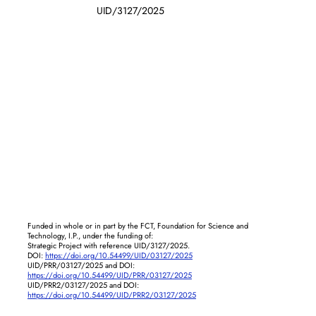
UID/3127/2025
Funded in whole or in part by the FCT, Foundation for Science and
Technology, I.P., under the funding of:
Strategic Project with reference UID/3127/2025.
DOI:
https://doi.org/10.54499/UID/03127/2025
UID/PRR/03127/2025 and DOI:
https://doi.org/10.54499/UID/PRR/03127/2025
UID/PRR2/03127/2025 and DOI:
https://doi.org/10.54499/UID/PRR2/03127/2025