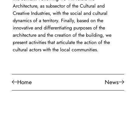
Architecture, as subsector of the Cultural and 
Creative Industries, with the social and cultural 
dynamics of a territory. Finally, based on the 
innovative and differentiating purposes of the 
architecture and the creation of the building, we 
present activities that articulate the action of the 
cultural actors with the local communities.
Home
News