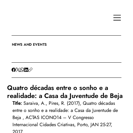
NEWS AND EVENTS
Quatro décadas entre o sonho e a
realidade: a Casa da Juventude de Beja
Title:
 Saraiva, A., Pires, R. (2017), Quatro décadas 
entre o sonho e a realidade: a Casa da Juventude de 
Beja , ACTAS ICONO14 – V Congresso 
Internacional Cidades Criativas, Porto, JAN 25-27, 
2017.