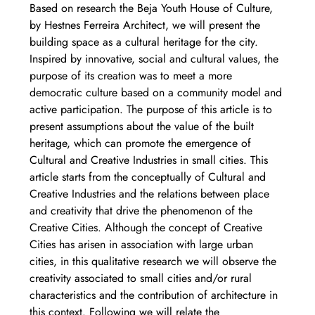
Based on research the Beja Youth House of Culture, 
by Hestnes Ferreira Architect, we will present the 
building space as a cultural heritage for the city. 
Inspired by innovative, social and cultural values, the 
purpose of its creation was to meet a more 
democratic culture based on a community model and 
active participation. The purpose of this article is to 
present assumptions about the value of the built 
heritage, which can promote the emergence of 
Cultural and Creative Industries in small cities. This 
article starts from the conceptually of Cultural and 
Creative Industries and the relations between place 
and creativity that drive the phenomenon of the 
Creative Cities. Although the concept of Creative 
Cities has arisen in association with large urban 
cities, in this qualitative research we will observe the 
creativity associated to small cities and/or rural 
characteristics and the contribution of architecture in 
this context. Following we will relate the 