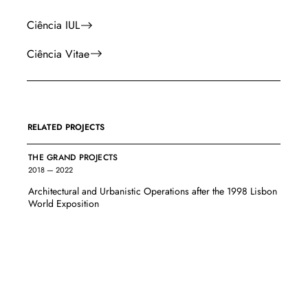
Ciência IUL
Ciência Vitae
RELATED PROJECTS
THE GRAND PROJECTS
2018 — 2022
Architectural and Urbanistic Operations after the 1998 Lisbon
World Exposition