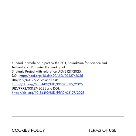
Funded in whole or in part by the FCT, Foundation for Science and
Technology, I.P., under the funding of:
Strategic Project with reference UID/3127/2025.
DOI:
https://doi.org/10.54499/UID/03127/2025
UID/PRR/03127/2025 and DOI:
https://doi.org/10.54499/UID/PRR/03127/2025
UID/PRR2/03127/2025 and DOI:
https://doi.org/10.54499/UID/PRR2/03127/2025
COOKIES POLICY
TERMS OF USE