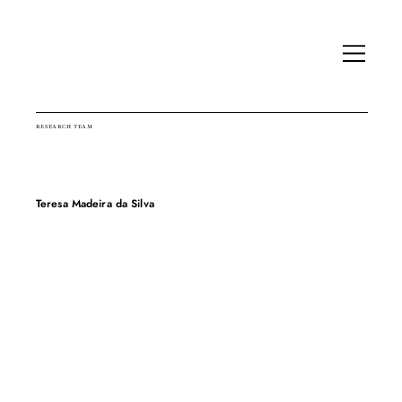
RESEARCH TEAM
Teresa Madeira da Silva