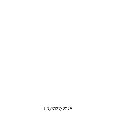
UID/3127/2025