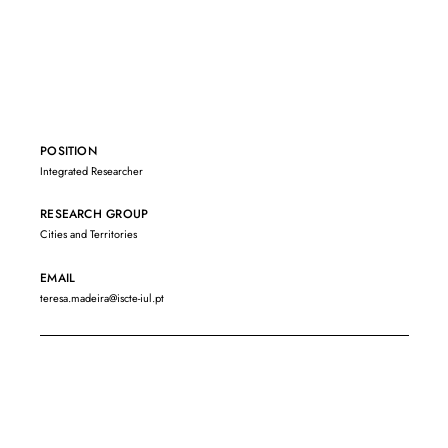
POSITION
Integrated Researcher
RESEARCH GROUP
Cities and Territories
EMAIL
teresa.madeira@iscte-iul.pt