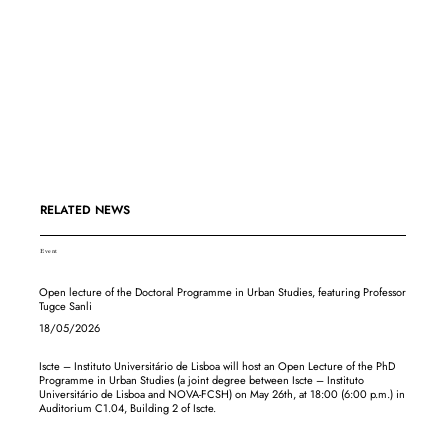
RELATED NEWS
Event
Open lecture of the Doctoral Programme in Urban Studies, featuring Professor
Tugce Sanli
18/05/2026
Iscte – Instituto Universitário de Lisboa will host an Open Lecture of the PhD
Programme in Urban Studies (a joint degree between Iscte – Instituto
Universitário de Lisboa and NOVA-FCSH) on May 26th, at 18:00 (6:00 p.m.) in
Auditorium C1.04, Building 2 of Iscte.