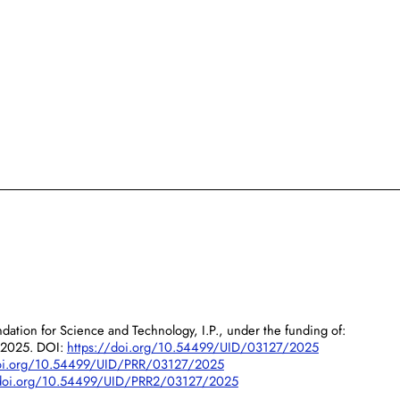
dation for Science and Technology, I.P., under the funding of:
/2025. DOI:
https://doi.org/10.54499/UID/03127/2025
doi.org/10.54499/UID/PRR/03127/2025
/doi.org/10.54499/UID/PRR2/03127/2025