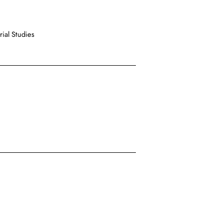
ial Studies