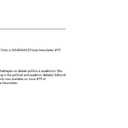
sa Pinto in DINÂMIA'CET-Iscte Newsletter #79
 habitação no debate político e académico' (the
ng in the political and academic debate): Editorial
into now available on issue #79 of
e Newsletter.