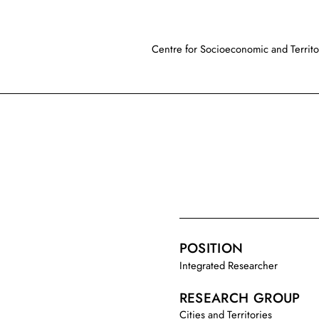
Centre for Socioeconomic and Territor
POSITION
Integrated Researcher
RESEARCH GROUP
Cities and Territories