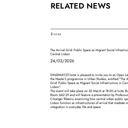
RELATED NEWS
Event
The Arrival Grid: Public Space as Migrant Social Infrastruc
Central Lisbon
24/03/2026
DINÂMIA'CET-Iscte is pleased to invite you to an Open Le
the Master's programme in Urban Studies, entitled "The A
Grid: Public Space as Migrant Social Infrastructure in Cen
Lisbon".
The event will take place on 30 March at 18:00 at Iscte, Bu
Room AA2.29 and will feature a presentation by Profess
Cihanger Ribeiro, examining how central urban public sp
Lisbon function as infrastructures of arrival that mediate 
integration in everyday life and space.