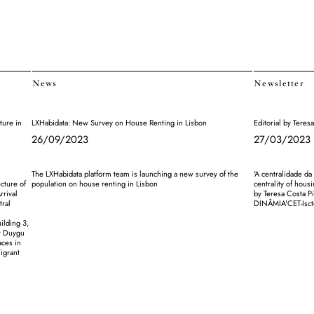
News
Newsletter
ture in
LXHabidata: New Survey on House Renting in Lisbon
Editorial by Tere
26/09/2023
27/03/2023
The LXHabidata platform team is launching a new survey of the
'A centralidade da
cture of
population on house renting in Lisbon
centrality of housi
rrival
by Teresa Costa P
tral
DINÂMIA'CET-Isct
ilding 3,
or Duygu
aces in
migrant