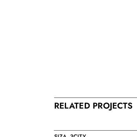
RELATED PROJECTS
SIZA_3CITY