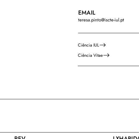
EMAIL
teresa.pinto@iscte-iul.pt
Ciência IUL
Ciência Vitae
REV
LXHABID