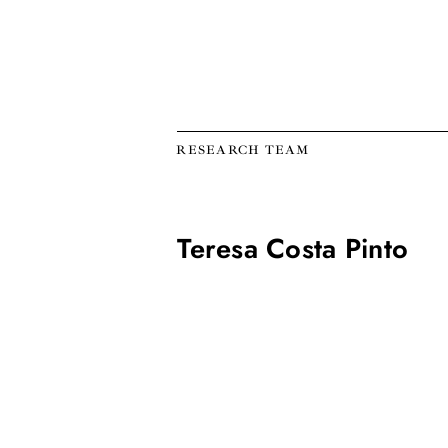
RESEARCH TEAM
Teresa Costa Pinto