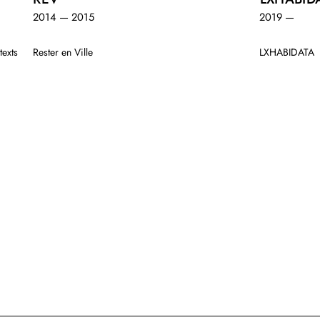
2014 — 2015
2019 —
texts
Rester en Ville
LXHABIDATA