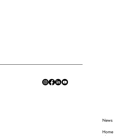
News
Home