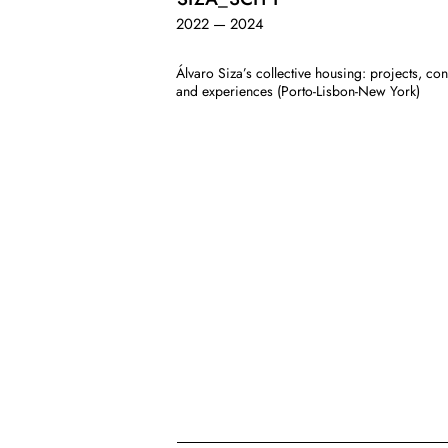
2022 — 2024
Álvaro Siza’s collective housing: projects, con
and experiences (Porto-Lisbon-New York)