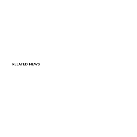
RELATED NEWS