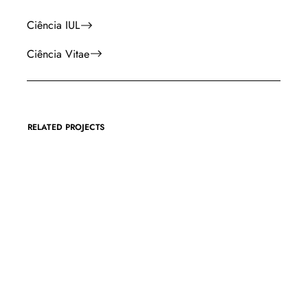
Ciência IUL
Ciência Vitae
RELATED PROJECTS