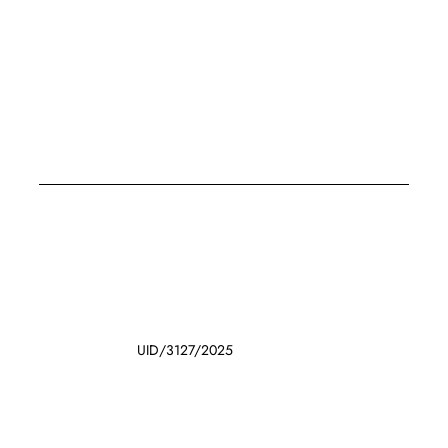
UID/3127/2025