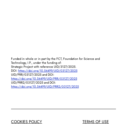
Funded in whole or in part by the FCT, Foundation for Science and
Technology, I.P., under the funding of:
Strategic Project with reference UID/3127/2025.
DOI:
https://doi.org/10.54499/UID/03127/2025
UID/PRR/03127/2025 and DOI:
https://doi.org/10.54499/UID/PRR/03127/2025
UID/PRR2/03127/2025 and DOI:
https://doi.org/10.54499/UID/PRR2/03127/2025
COOKIES POLICY
TERMS OF USE