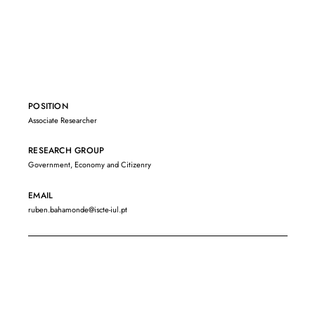
POSITION
Associate Researcher
RESEARCH GROUP
Government, Economy and Citizenry
EMAIL
ruben.bahamonde@iscte-iul.pt