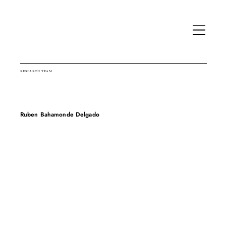
RESEARCH TEAM
Ruben Bahamonde Delgado