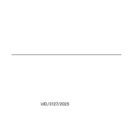
UID/3127/2025