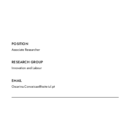
POSITION
Associate Researcher
RESEARCH GROUP
Innovation and Labour
EMAIL
Oscarina.Conceicao@iscte-iul.pt