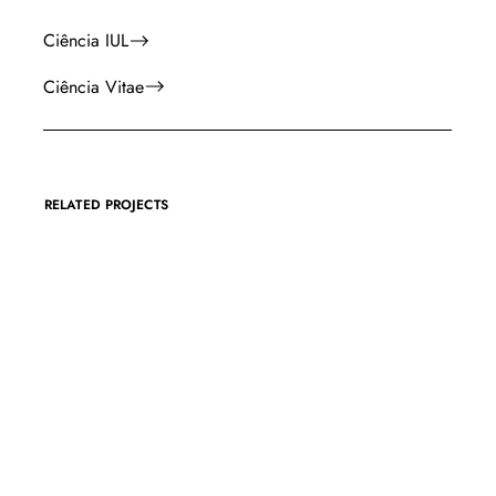
Ciência IUL
Ciência Vitae
RELATED PROJECTS