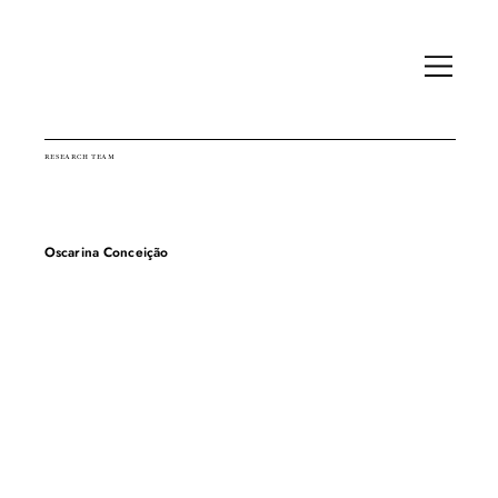
RESEARCH TEAM
Oscarina Conceição