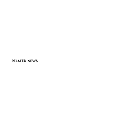
RELATED NEWS