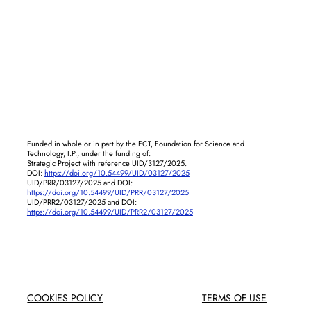
Funded in whole or in part by the FCT, Foundation for Science and
Technology, I.P., under the funding of:
Strategic Project with reference UID/3127/2025.
DOI:
https://doi.org/10.54499/UID/03127/2025
UID/PRR/03127/2025 and DOI:
https://doi.org/10.54499/UID/PRR/03127/2025
UID/PRR2/03127/2025 and DOI:
https://doi.org/10.54499/UID/PRR2/03127/2025
COOKIES POLICY
TERMS OF USE