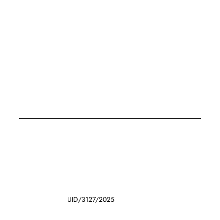
UID/3127/2025