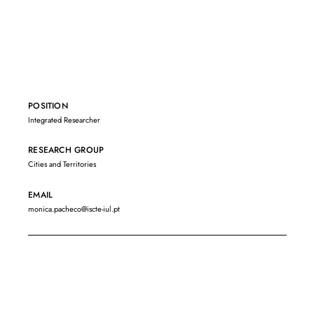
POSITION
Integrated Researcher
RESEARCH GROUP
Cities and Territories
EMAIL
monica.pacheco@iscte-iul.pt