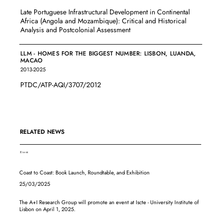
Late Portuguese Infrastructural Development in Continental
Africa (Angola and Mozambique): Critical and Historical
Analysis and Postcolonial Assessment
LLM - HOMES FOR THE BIGGEST NUMBER: LISBON, LUANDA,
MACAO
2013-2025
PTDC/ATP-AQI/3707/2012
RELATED NEWS
Event
Coast to Coast: Book Launch, Roundtable, and Exhibition
25/03/2025
The A+I Research Group will promote an event at Iscte - University Institute of
Lisbon on April 1, 2025.