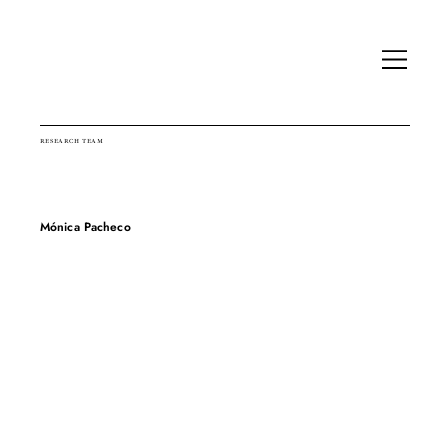
RESEARCH TEAM
Mónica Pacheco