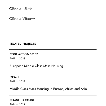
Ciência IUL
Ciência Vitae
RELATED PROJECTS
COST ACTION 18137
2019 — 2023
European Middle Class Mass Housing
MCMH
2018 — 2022
Middle Class Mass Housing in Europe, Africa and Asia
COAST TO COAST
2016 — 2019