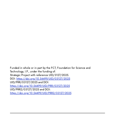
Funded in whole or in part by the FCT, Foundation for Science and
Technology, I.P., under the funding of:
Strategic Project with reference UID/3127/2025.
DOI:
https://doi.org/10.54499/UID/03127/2025
UID/PRR/03127/2025 and DOI:
https://doi.org/10.54499/UID/PRR/03127/2025
UID/PRR2/03127/2025 and DOI:
https://doi.org/10.54499/UID/PRR2/03127/2025