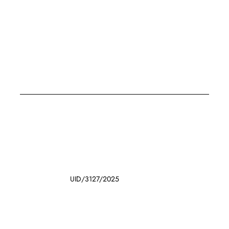
UID/3127/2025