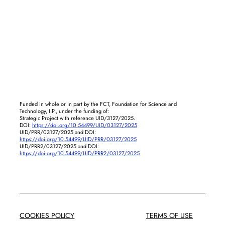
Funded in whole or in part by the FCT, Foundation for Science and
Technology, I.P., under the funding of:
Strategic Project with reference UID/3127/2025.
DOI:
https://doi.org/10.54499/UID/03127/2025
UID/PRR/03127/2025 and DOI:
https://doi.org/10.54499/UID/PRR/03127/2025
UID/PRR2/03127/2025 and DOI:
https://doi.org/10.54499/UID/PRR2/03127/2025
COOKIES POLICY
TERMS OF USE