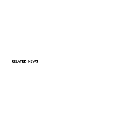
RELATED NEWS