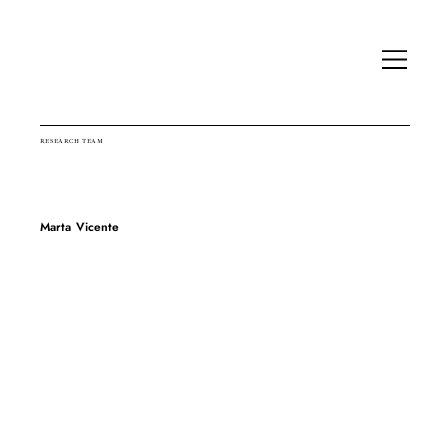
RESEARCH TEAM
Marta Vicente