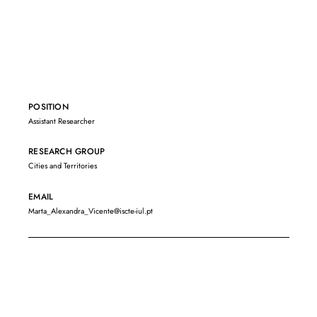
POSITION
Assistant Researcher
RESEARCH GROUP
Cities and Territories
EMAIL
Marta_Alexandra_Vicente@iscte-iul.pt