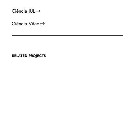
Ciência IUL
Ciência Vitae
RELATED PROJECTS