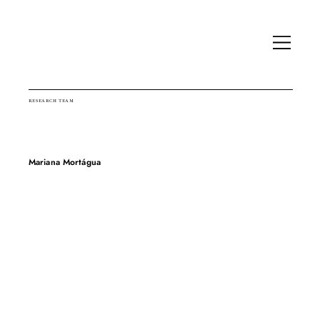
RESEARCH TEAM
Mariana Mortágua