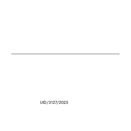
UID/3127/2025