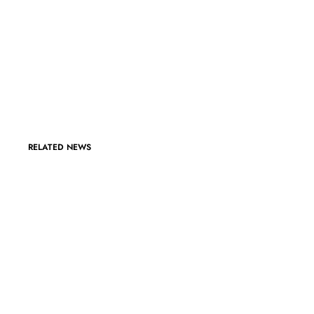
RELATED NEWS