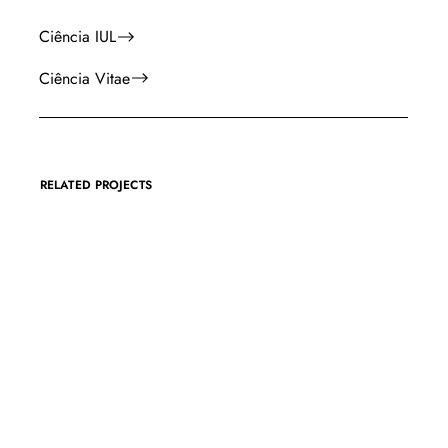
Ciência IUL
Ciência Vitae
RELATED PROJECTS