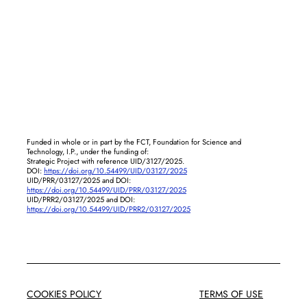
Funded in whole or in part by the FCT, Foundation for Science and
Technology, I.P., under the funding of:
Strategic Project with reference UID/3127/2025.
DOI:
https://doi.org/10.54499/UID/03127/2025
UID/PRR/03127/2025 and DOI:
https://doi.org/10.54499/UID/PRR/03127/2025
UID/PRR2/03127/2025 and DOI:
https://doi.org/10.54499/UID/PRR2/03127/2025
COOKIES POLICY
TERMS OF USE