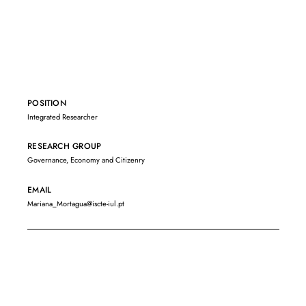
POSITION
Integrated Researcher
RESEARCH GROUP
Governance, Economy and Citizenry
EMAIL
Mariana_Mortagua@iscte-iul.pt