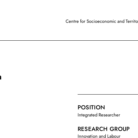
Centre for Socioeconomic and Territor
a
POSITION
Integrated Researcher
RESEARCH GROUP
Innovation and Labour