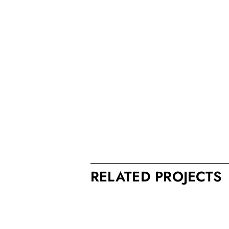
RELATED PROJECTS