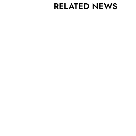
RELATED NEWS