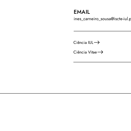
EMAIL
ines_carneiro_sousa@iscte-iul.p
Ciência IUL
Ciência Vitae