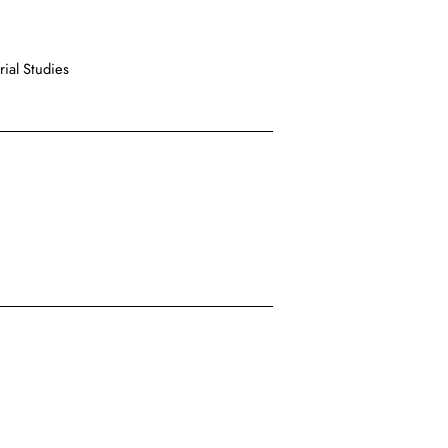
ial Studies