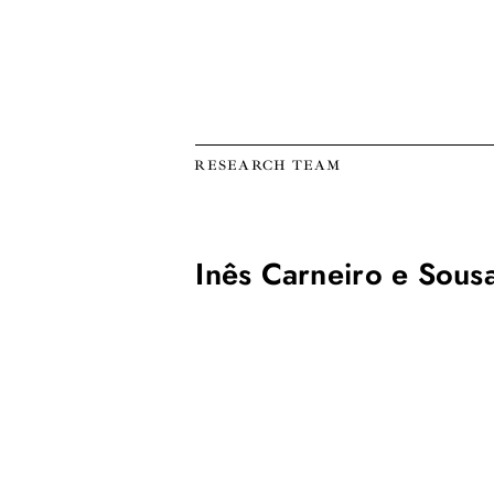
RESEARCH TEAM
Inês Carneiro e Sous