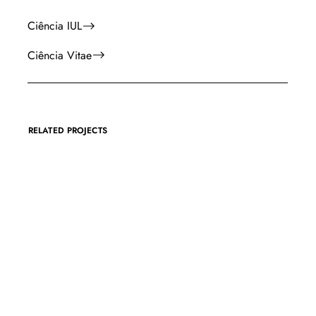
Ciência IUL
Ciência Vitae
RELATED PROJECTS