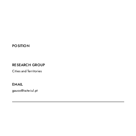
POSITION
RESEARCH GROUP
Cities and Territories
EMAIL
gauoo@iscte-iul.pt