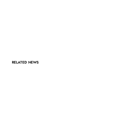
RELATED NEWS