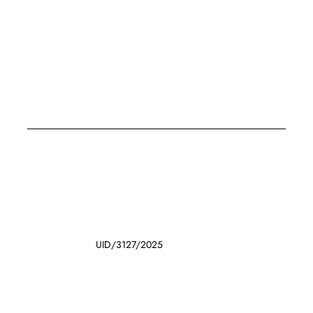
UID/3127/2025