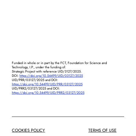
Funded in whole or in part by the FCT, Foundation for Science and
Technology, I.P., under the funding of:
Strategic Project with reference UID/3127/2025.
DOI:
https://doi.org/10.54499/UID/03127/2025
UID/PRR/03127/2025 and DOI:
https://doi.org/10.54499/UID/PRR/03127/2025
UID/PRR2/03127/2025 and DOI:
https://doi.org/10.54499/UID/PRR2/03127/2025
COOKIES POLICY
TERMS OF USE