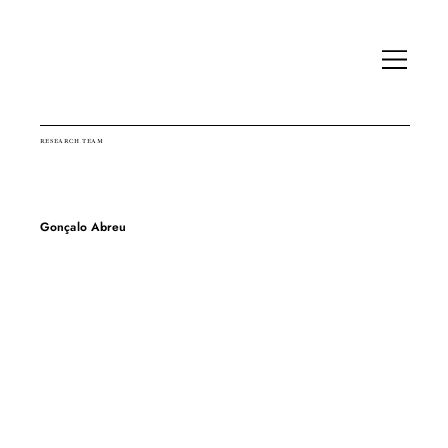
RESEARCH TEAM
Gonçalo Abreu