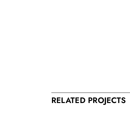
RELATED PROJECTS