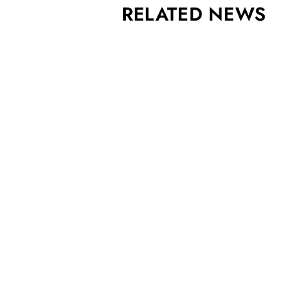
RELATED NEWS