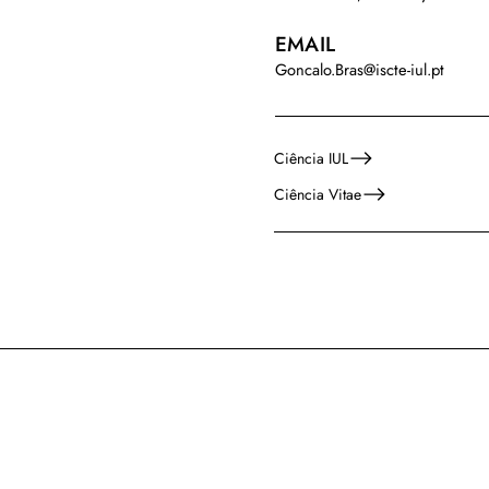
EMAIL
Goncalo.Bras@iscte-iul.pt
Ciência IUL
Ciência Vitae