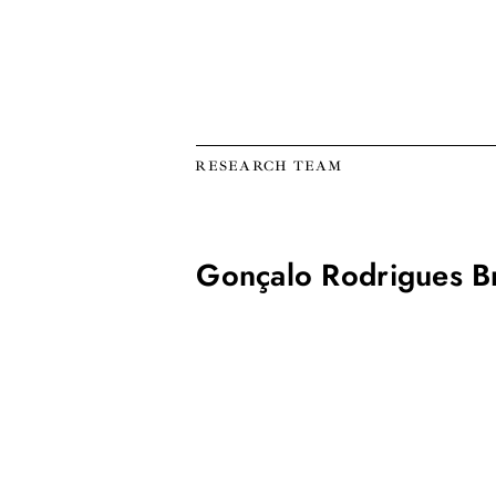
RESEARCH TEAM
Gonçalo Rodrigues B