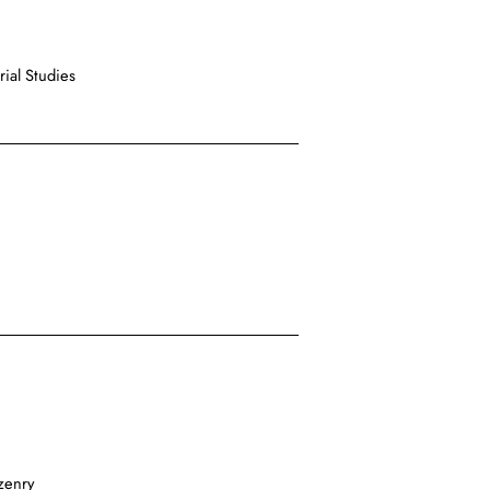
ial Studies
zenry