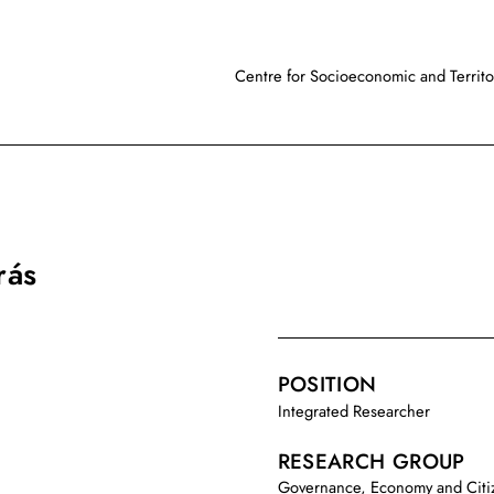
Centre for Socioeconomic and Territor
rás
POSITION
Integrated Researcher
RESEARCH GROUP
Governance, Economy and Citi