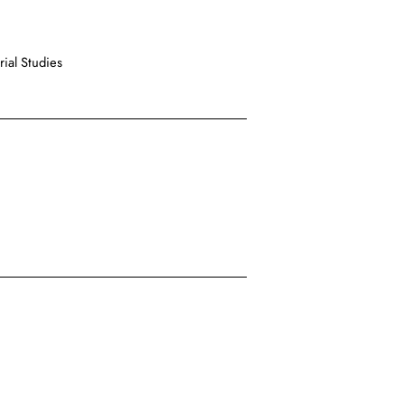
ial Studies