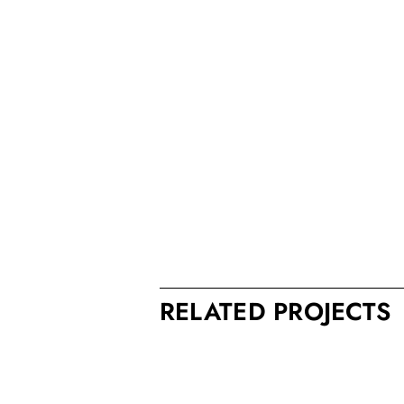
RELATED PROJECTS