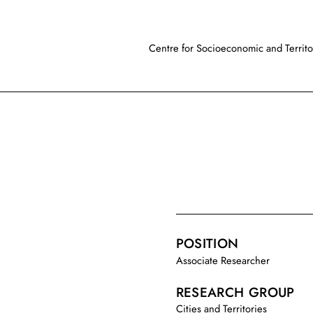
Centre for Socioeconomic and Territor
POSITION
Associate Researcher
RESEARCH GROUP
Cities and Territories