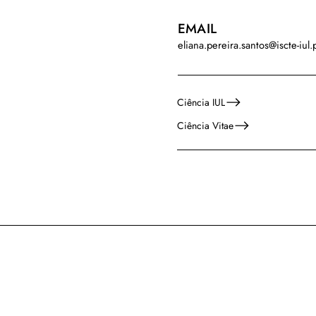
EMAIL
eliana.pereira.santos@iscte-iul.
Ciência IUL
Ciência Vitae