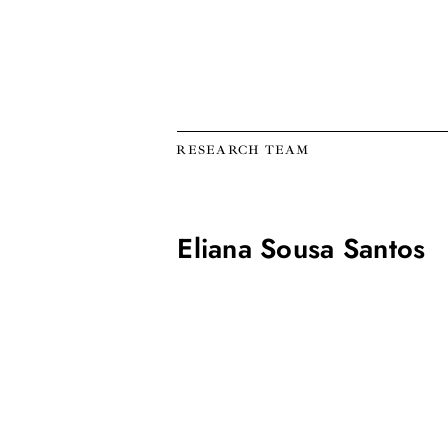
RESEARCH TEAM
Eliana Sousa Santos