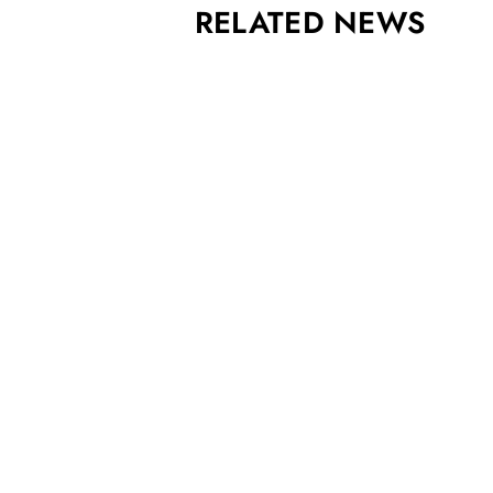
RELATED NEWS