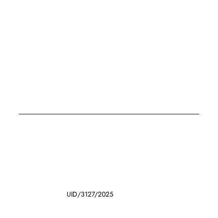
UID/3127/2025