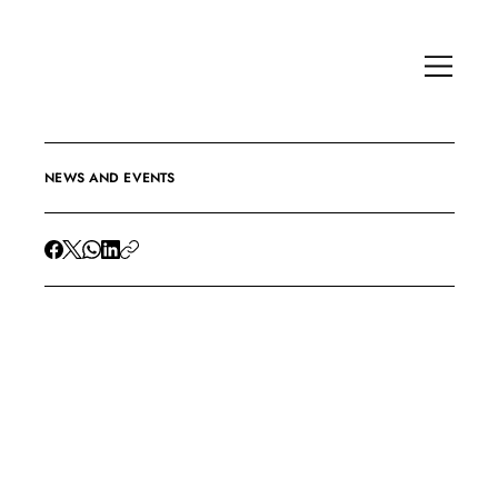
NEWS AND EVENTS