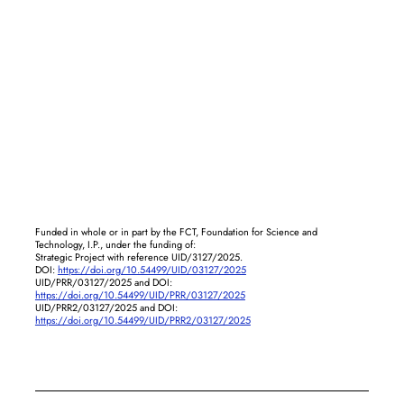
Funded in whole or in part by the FCT, Foundation for Science and
Technology, I.P., under the funding of:
Strategic Project with reference UID/3127/2025.
DOI:
https://doi.org/10.54499/UID/03127/2025
UID/PRR/03127/2025 and DOI:
https://doi.org/10.54499/UID/PRR/03127/2025
UID/PRR2/03127/2025 and DOI:
https://doi.org/10.54499/UID/PRR2/03127/2025