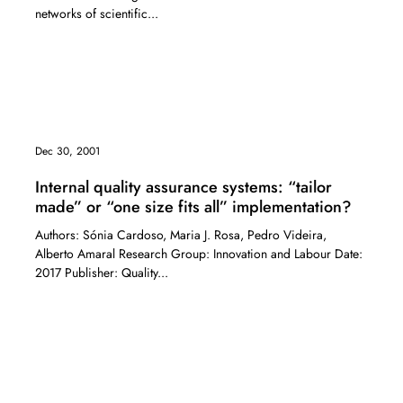
networks of scientific...
Dec 30, 2001
Internal quality assurance systems: “tailor
made” or “one size fits all” implementation?
Authors: Sónia Cardoso, Maria J. Rosa, Pedro Videira,
Alberto Amaral Research Group: Innovation and Labour Date:
2017 Publisher: Quality...