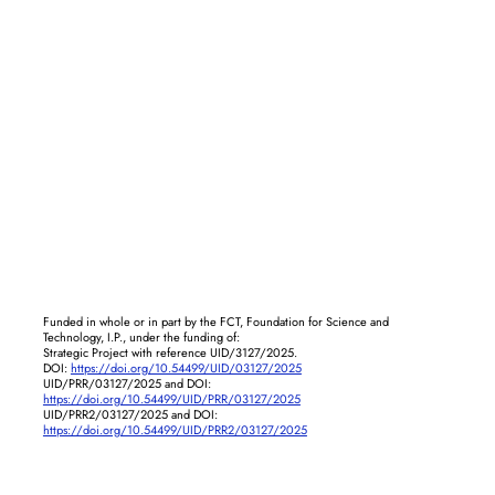
Funded in whole or in part by the FCT, Foundation for Science and
Technology, I.P., under the funding of:
Strategic Project with reference UID/3127/2025.
DOI:
https://doi.org/10.54499/UID/03127/2025
UID/PRR/03127/2025 and DOI:
https://doi.org/10.54499/UID/PRR/03127/2025
UID/PRR2/03127/2025 and DOI:
https://doi.org/10.54499/UID/PRR2/03127/2025