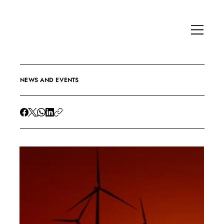
NEWS AND EVENTS