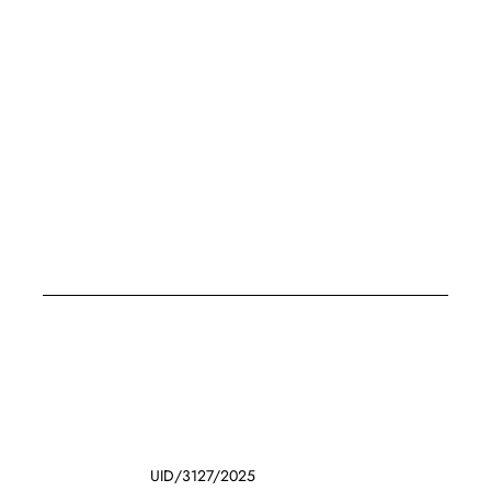
UID/3127/2025