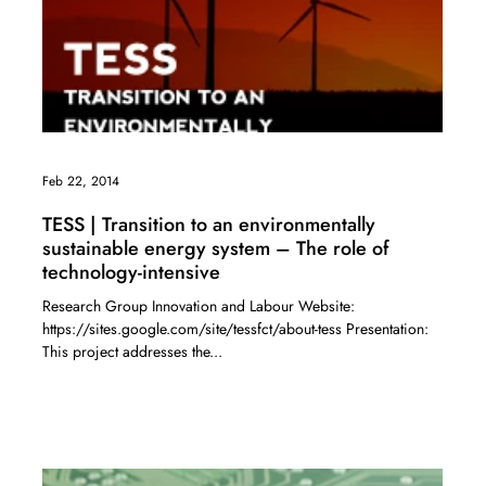
Feb 22, 2014
TESS | Transition to an environmentally
sustainable energy system – The role of
technology-intensive
Research Group Innovation and Labour Website:
https://sites.google.com/site/tessfct/about-tess Presentation:
This project addresses the...