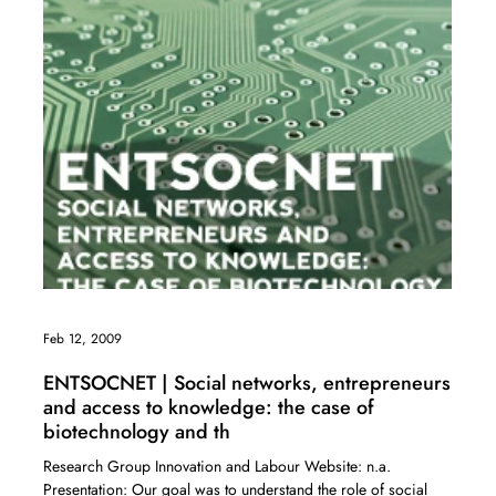
Feb 12, 2009
ENTSOCNET | Social networks, entrepreneurs
and access to knowledge: the case of
biotechnology and th
Research Group Innovation and Labour Website: n.a.
Presentation: Our goal was to understand the role of social