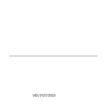
UID/3127/2025