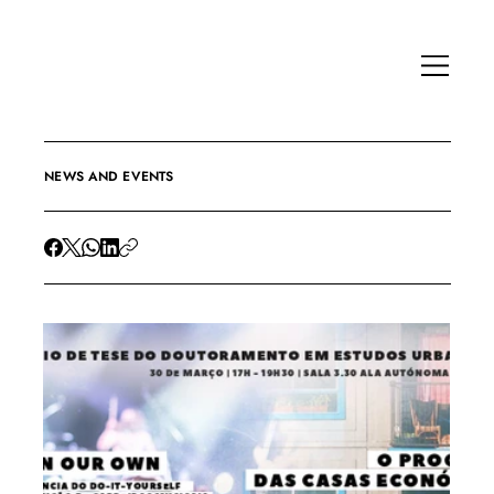
NEWS AND EVENTS