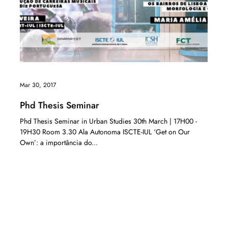
Mar 30, 2017
Phd Thesis Seminar
Phd Thesis Seminar in Urban Studies 30th March | 17H00 -
19H30 Room 3.30 Ala Autonoma ISCTE-IUL ‘Get on Our
Own’: a importância do...