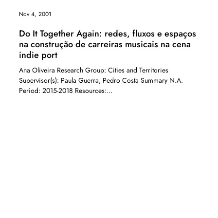
Nov 4, 2001
Do It Together Again: redes, fluxos e espaços
na construção de carreiras musicais na cena
indie port
Ana Oliveira Research Group: Cities and Territories
Supervisor(s): Paula Guerra, Pedro Costa Summary N.A.
Period: 2015-2018 Resources:...