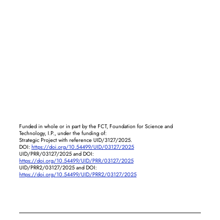
Funded in whole or in part by the FCT, Foundation for Science and
Technology, I.P., under the funding of:
Strategic Project with reference UID/3127/2025.
DOI:
https://doi.org/10.54499/UID/03127/2025
UID/PRR/03127/2025 and DOI:
https://doi.org/10.54499/UID/PRR/03127/2025
UID/PRR2/03127/2025 and DOI:
https://doi.org/10.54499/UID/PRR2/03127/2025