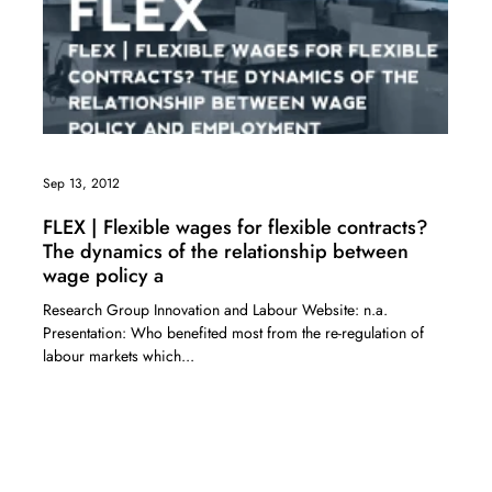
Sep 13, 2012
FLEX | Flexible wages for flexible contracts?
The dynamics of the relationship between
wage policy a
Research Group Innovation and Labour Website: n.a.
Presentation: Who benefited most from the re-regulation of
labour markets which...