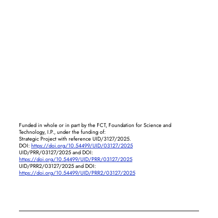
Funded in whole or in part by the FCT, Foundation for Science and
Technology, I.P., under the funding of:
Strategic Project with reference UID/3127/2025.
DOI:
https://doi.org/10.54499/UID/03127/2025
UID/PRR/03127/2025 and DOI:
https://doi.org/10.54499/UID/PRR/03127/2025
UID/PRR2/03127/2025 and DOI:
https://doi.org/10.54499/UID/PRR2/03127/2025