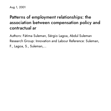
Aug 1, 2001
Patterns of employment relationships: the
association between compensation policy and
contractual ar
Authors: Fátima Suleman, Sérgio Lagoa, Abdul Suleman
Research Group: Innovation and Labour Reference: Suleman,
F., Lagoa, S., Suleman,...