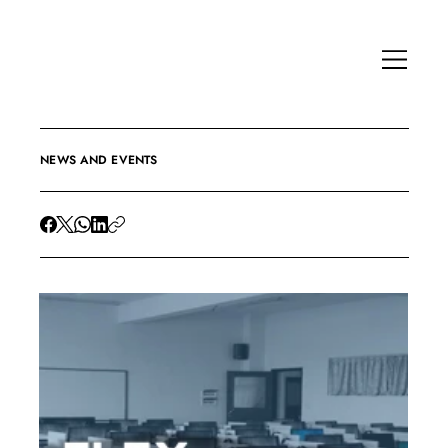
NEWS AND EVENTS