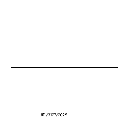
UID/3127/2025