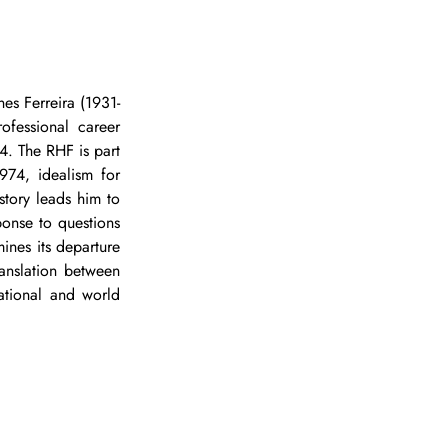
nes Ferreira (1931-
ofessional career 
4. The RHF is part 
74, idealism for 
tory leads him to 
onse to questions 
ines its departure 
anslation between 
ational and world 