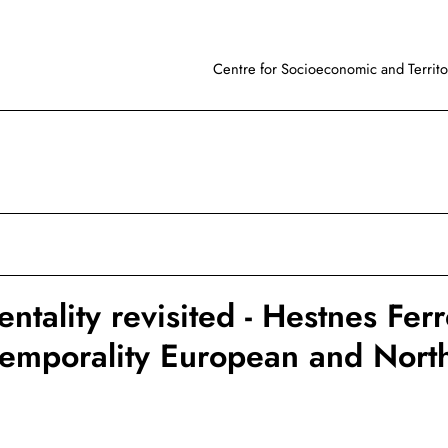
Centre for Socioeconomic and Territor
tality revisited - Hestnes Ferr
temporality European and Nort
l