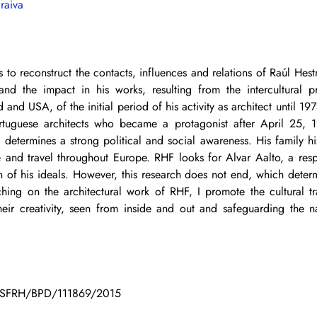
raiva
s to reconstruct the contacts, influences and relations of Raúl Hest
and the impact in his works, resulting from the intercultural pr
and USA, of the initial period of his activity as architect until 197
rtuguese architects who became a protagonist after April 25, 19
etermines a strong political and social awareness. His family his
 and travel throughout Europe. RHF looks for Alvar Aalto, a resp
ion of his ideals. However, this research does not end, which determ
ing on the architectural work of RHF, I promote the cultural tr
eir creativity, seen from inside and out and safeguarding the n
T - SFRH/BPD/111869/2015