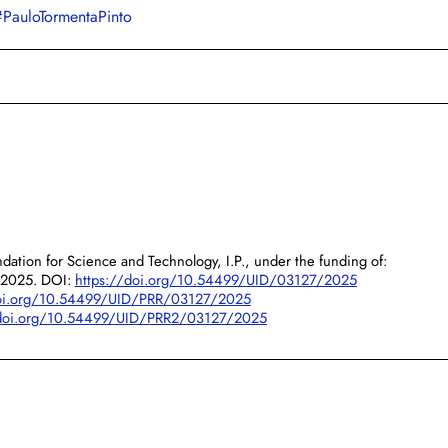
#PauloTormentaPinto
dation for Science and Technology, I.P., under the funding of:
/2025. DOI:
https://doi.org/10.54499/UID/03127/2025
doi.org/10.54499/UID/PRR/03127/2025
/doi.org/10.54499/UID/PRR2/03127/2025