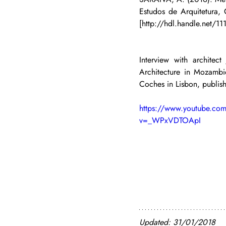
Estudos de Arquitetura,
[http://hdl.handle.net/1
Interview with architec
Architecture in Mozamb
Coches in Lisbon, publi
https://www.youtube.co
v=_WPxVDTOApI
Updated: 31/01/2018