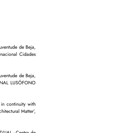
ventude de Beja, 
acional Cidades 
uventude de Beja, 
CIONAL LUSÓFONO 
 continuity with 
tectural Matter’, 
/UAL - Centro de 