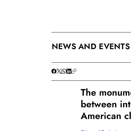
NEWS AND EVENTS
The monumen
between in
American c