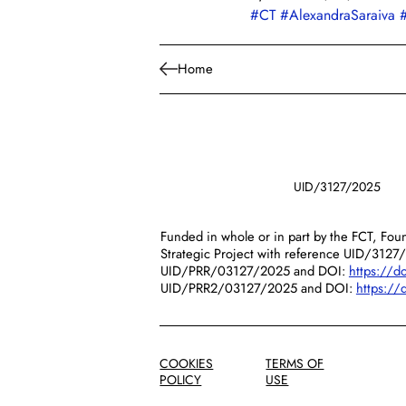
#CT
#AlexandraSaraiva
Home
UID/3127/2025
Funded in whole or in part by the FCT, Foun
Strategic Project with reference UID/3127
UID/PRR/03127/2025 and DOI:
https://
UID/PRR2/03127/2025 and DOI:
https:/
COOKIES
TERMS OF
POLICY
USE