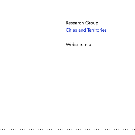
Research Group
Cities and Territories
Website: n.a.