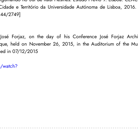
 Cidade e Território da Universidade Autónoma de Lisboa, 2016.
1144/2749]
t José Forjaz, on the day of his Conference José Forjaz Archi
ique, held on November 26, 2015, in the Auditorium of the Mu
shed in 07/12/2015
m/watch?