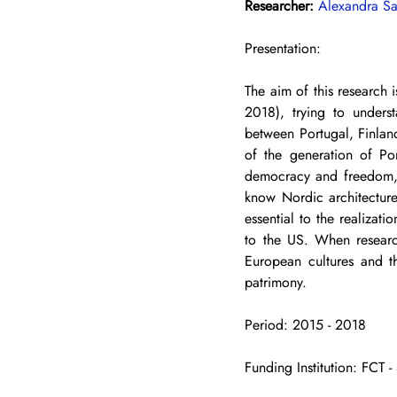
Researcher: 
Alexandra Sa
Presentation: 
The aim of this research i
2018), trying to underst
between Portugal, Finland 
of the generation of Po
democracy and freedom, d
know Nordic architecture
essential to the realizat
to the US. When research
European cultures and th
patrimony.
Period: 2015 - 2018 
Funding Institution: FC