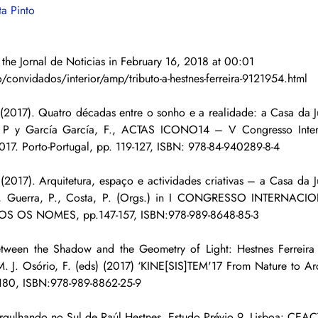
ta Pinto
 the Jornal de Noticias in February 16, 2018 at 00:01
/convidados/interior/amp/tributo-a-hestnes-ferreira-9121954.html
2017). Quatro décadas entre o sonho e a realidade: a Casa da Ju
s, P y García García, F., ACTAS ICONO14 – V Congresso Intern
2017. Porto-Portugal, pp. 119-127, ISBN: 978-84-940289-8-4
2017). Arquitetura, espaço e actividades criativas – a Casa da J
L., Guerra, P., Costa, P. (Orgs.) in I CONGRESSO INTERNA
S OS NOMES, pp.147-157, ISBN:978-989-8648-85-3
ween the Shadow and the Geometry of Light: Hestnes Ferreira in
M. J. Osório, F. (eds) (2017) ‘KINE[SIS]TEM'17 From Nature to Archi
-180, ISBN:978-989-8862-25-9
gulhando no Sul de Raúl Hestnes. Estudo Prévio 9. Lisboa: CEACT