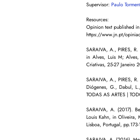
Supervisor: 
Paulo Tormen
Resources:
Opinion text published in
https://www.jn.pt/opiniao
SARAIVA, A., PIRES, R. (
in Alves, Luis M; Alve
Criativas, 25-27 Janeiro 
SARAIVA, A., PIRES, R. (
Diógenes, G., Dabul, 
TODAS AS ARTES | TODO
SARAIVA, A. (2017). Bet
Louis Kahn, in Oliveira, 
Lisboa, Portugal, pp.173
SARAIVA, A. (2016). Mer