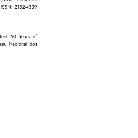
 ISSN: 2182-4339 
tect 50 Years of 
seu Nacional dos 