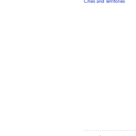
Cities and Territories