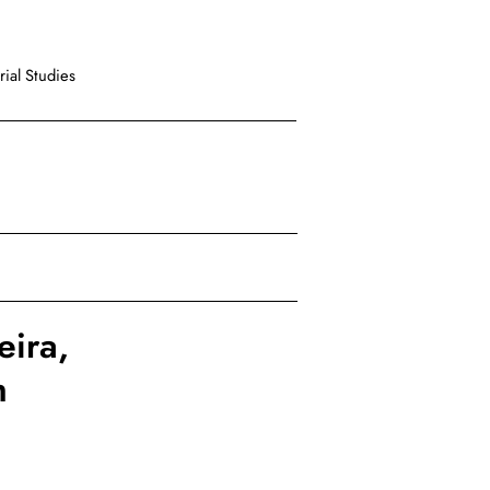
ial Studies
eira,
h