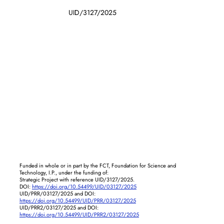
UID/3127/2025
Funded in whole or in part by the FCT, Foundation for Science and
Technology, I.P., under the funding of:
Strategic Project with reference UID/3127/2025.
DOI:
https://doi.org/10.54499/UID/03127/2025
UID/PRR/03127/2025 and DOI:
https://doi.org/10.54499/UID/PRR/03127/2025
UID/PRR2/03127/2025 and DOI:
https://doi.org/10.54499/UID/PRR2/03127/2025