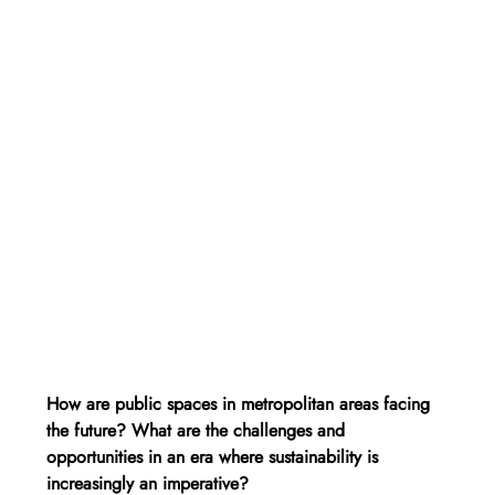
How are public spaces in metropolitan areas facing 
the future? What are the challenges and 
opportunities in an era where sustainability is 
increasingly an imperative?