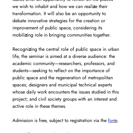
we wish to inhabit and how we can reali
z
e their 
transformation. It will also be an opportunity to 
debate innovative strategies for the creation or 
improvement of public space, considering its 
mobili
z
ing role in bringing communities together.
Recogni
z
ing the central role of public space in urban 
life, the seminar is aimed at a diverse audience: the 
academic community—researchers, professors, and 
students—seeking to reflect on the importance of 
public space and the regeneration of metropolitan 
spaces; designers and municipal technical experts 
whose daily work encounters the issues studied in this 
project; and civil society groups with an interest and 
active role in these themes.
Admission is free, subject to registration via the 
for
m
. 