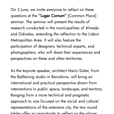
On 3 June, we invite everyone to reflect on these 
questions at the 
“Lugar Comum”
 [Common Place] 
seminar. The seminar will present the results of 
research conducted in the municipalities of Almada 
and Odivelas, extending the reflection to the Lisbon 
Metropolitan Area. It will also feature the 
participation of designers, technical experts, and 
photographers, who will share their experiences and 
perspectives on these and other territories.
As the keynote speaker, architect Mario Súñer, from 
the Batlleiroig studio in Barcelona, will bring an 
international and practical perspective drawn from 
interventions in public space, landscape, and territory.
Ranging from a more technical and pragmatic 
approach to one focused on the social and cultural 
representations of the extensive city, the two round 
tables offer an opportunity to reflect on the places 