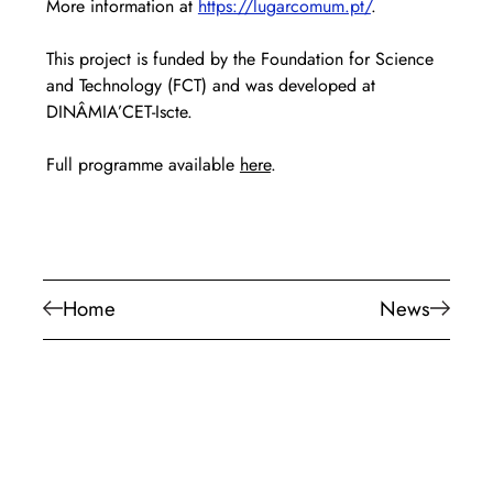
More information at 
https://lugarcomum.pt/
.
This project is funded by the Foundation for Science 
and Technology (FCT) and was developed at 
DINÂMIA’CET-Iscte.
Full programme available 
here
.
Home
News