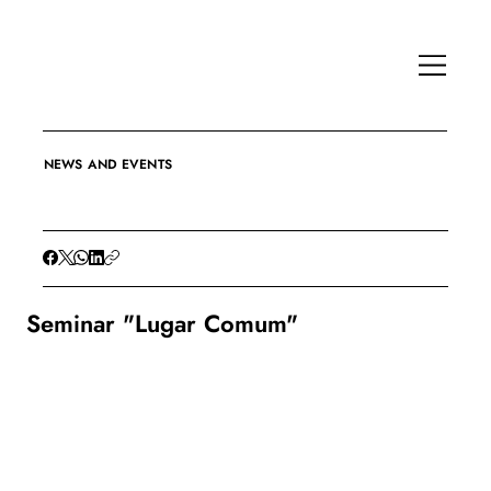
NEWS AND EVENTS
Seminar "Lugar Comum"