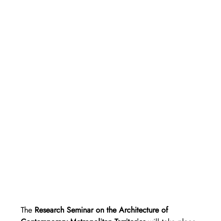
The 
Research Seminar on the Architecture of 