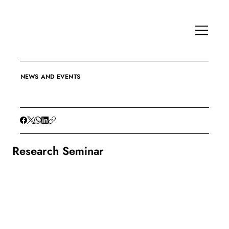
NEWS AND EVENTS
Research Seminar