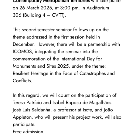
Contemporary Metropolitan Territories
 will take place 
on 26 March 2025, at 3:00 pm, in Auditorium 
306 (Building 4 – CVTT).
This second-semester seminar follows up on the 
theme addressed in the first session held in 
December. However, there will be a partnership with 
ICOMOS, integrating the seminar into the 
commemoration of the International Day for 
Monuments and Sites 2025, under the theme: 
Resilient Heritage in the Face of Catastrophes and 
Conflicts.
In this regard, we will count on the participation of 
Teresa Patrício and Isabel Raposo de Magalhães. 
José Luís Saldanha, a professor at Iscte, and João 
Appleton, who will present his project work, will also 
participate.
Free admission.