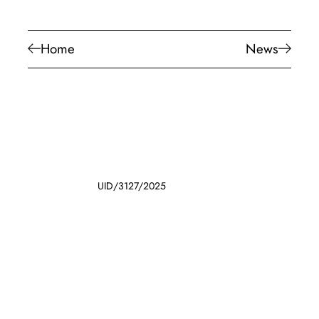
Home
News
UID/3127/2025