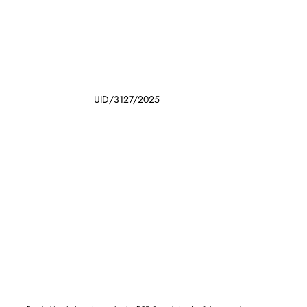
UID/3127/2025