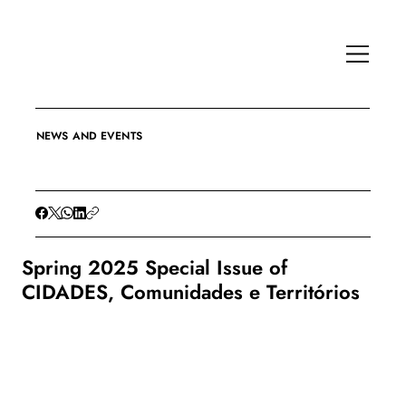
NEWS AND EVENTS
Spring 2025 Special Issue of
CIDADES, Comunidades e Territórios