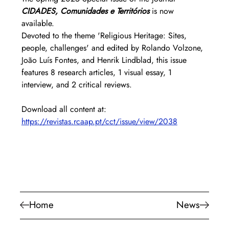
CIDADES, Comunidades e Territórios
is now 
available.
Devoted to the theme 'Religious Heritage: Sites, 
people, challenges' and edited by Rolando Volzone, 
João Luís Fontes, and Henrik Lindblad, this issue 
features 8 research articles, 1 visual essay, 1 
interview, and 2 critical reviews.
Download all content at: 
https://revistas.rcaap.pt/cct/issue/view/2038
Home
News