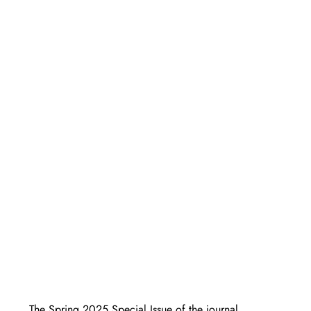
The Spring 2025 Special Issue of the journal 