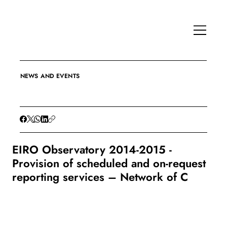
NEWS AND EVENTS
EIRO Observatory 2014-2015 -
Provision of scheduled and on-request
reporting services – Network of C