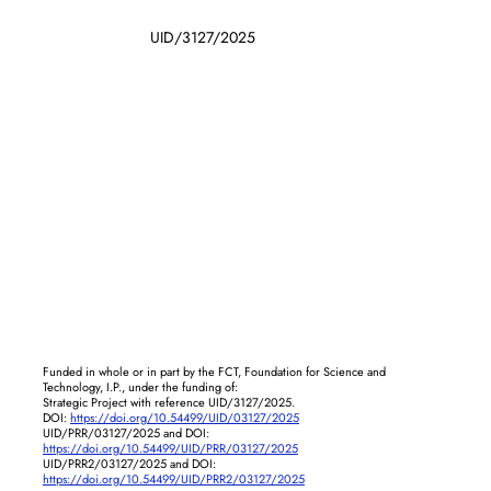
UID/3127/2025
Funded in whole or in part by the FCT, Foundation for Science and
Technology, I.P., under the funding of:
Strategic Project with reference UID/3127/2025.
DOI:
https://doi.org/10.54499/UID/03127/2025
UID/PRR/03127/2025 and DOI:
https://doi.org/10.54499/UID/PRR/03127/2025
UID/PRR2/03127/2025 and DOI:
https://doi.org/10.54499/UID/PRR2/03127/2025