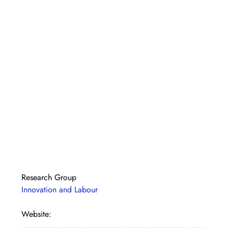
Research Group
Innovation and Labour
Website: 