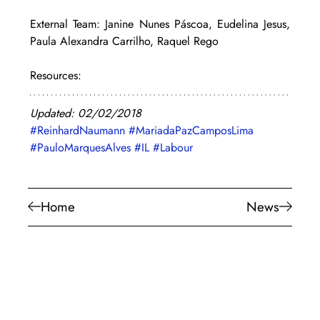
External Team: Janine Nunes Páscoa, Eudelina Jesus, 
Paula Alexandra Carrilho, Raquel Rego
Resources:
Updated: 02/02/2018
#ReinhardNaumann
#MariadaPazCamposLima
#PauloMarquesAlves
#IL
#Labour
Home
News