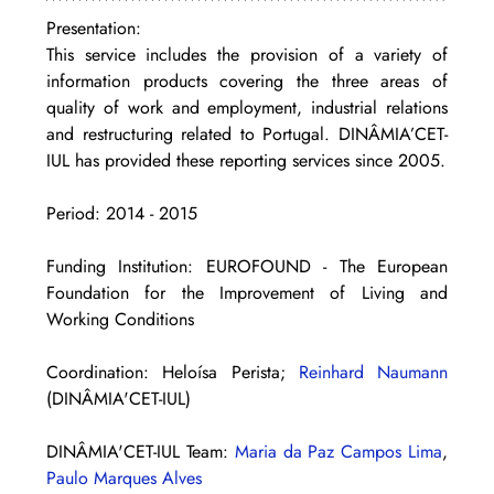
Presentation: 
This service includes the provision of a variety of 
information products covering the three areas of 
quality of work and employment, industrial relations 
and restructuring related to Portugal. DINÂMIA’CET-
IUL has provided these reporting services since 2005.
Period: 2014 - 2015
Funding Institution: EUROFOUND - The European 
Foundation for the Improvement of Living and 
Working Conditions
Coordination: Heloísa Perista; 
Reinhard Naumann
(DINÂMIA'CET-IUL)
DINÂMIA'CET-IUL Team: 
Maria da Paz Campos Lima
, 
Paulo Marques Alves