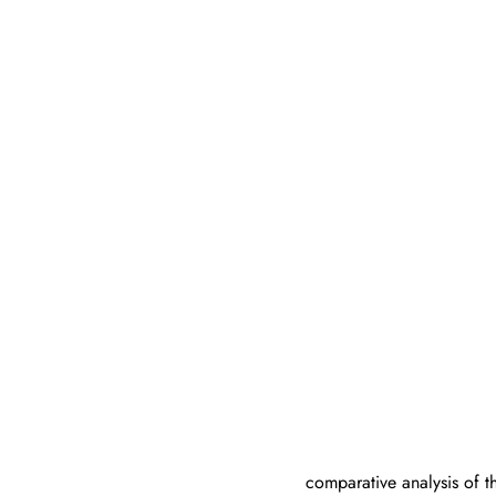
comparative analysis of 