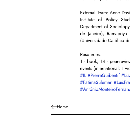
External Team: Anne Davi
Institute of Policy Stu
Department of Sociology,
de Janeiro), Ramapriya
(Universidade Católica 
Resources:
1 - book; 14 - peer-review
events (international: 1 w
#IL
#PierreGuibentif
#Lis
#FátimaSuleman
#LuísFr
#AntónioMonteiroFernan
Home