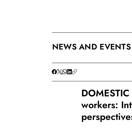
NEWS AND EVENTS
DOMESTIC 
workers: In
perspective