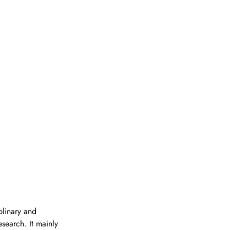
plinary and 
search. It mainly 