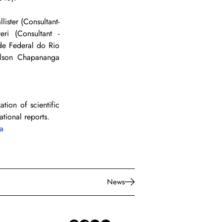
ster (Consultant- 
ri (Consultant - 
de Federal do Rio 
lson Chapananga 
tion of scientific 
ational reports.
a
News