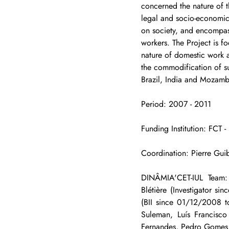
concerned the nature of t
legal and socio-economic 
on society, and encompas
workers. The Project is f
nature of domestic work a
the commodification of su
Brazil, India and Mozamb
Period: 2007 - 2011
Funding Institution: FCT 
Coordination: Pierre Guib
DINÂMIA'CET-IUL Team: 
Blétière (Investigator 
(BII since 01/12/2008 
Suleman, Luís Francisco
Fernandes, Pedro Gomes 