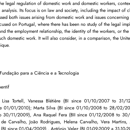
he legal regulation of domestic work and domestic workers, contex
analysis. Its focus is on law and society, including the impact of 
sed both issues arising from domestic work and issues concerning
ocused on Portugal, where there has been no study of the legal impl
nd the employment relationship, the identity of the workers, or the
ch domestic work. It will also consider, in a comparison, the Uni
ique.
- Fundação para a Ciência e a Tecnologia
entif
Lisa Tortell, Vanessa Blétière (BI since 01/10/2007 to 31/12
since 01/01/2010); Marta Silva (BI since 01/10/2008 to 28/02/20
to 30/11/2009), Ana Raquel Fera (BII since 01/12/2008 to 30/
 de Carvalho, João Rodrigues, Helena Carvalho, Vera Martins, 
(BI since 01/04/2009) , António Velez (BI 01-09-2009 a 31-10-2