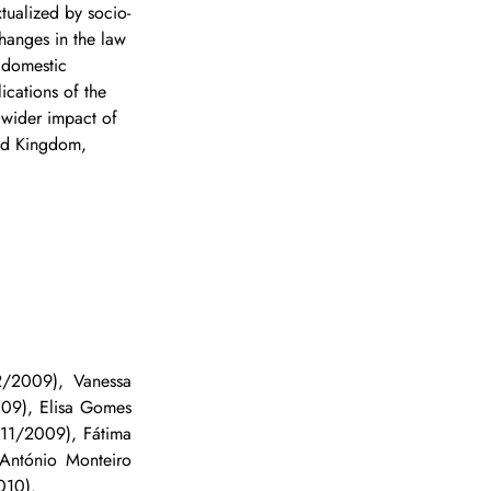
tualized by socio-
changes in the law 
 domestic 
ications of the 
 wider impact of 
ted Kingdom, 
/2009), Vanessa 
09), Elisa Gomes 
11/2009), Fátima 
António Monteiro 
010).