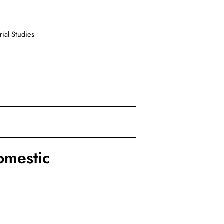
ial Studies
mestic