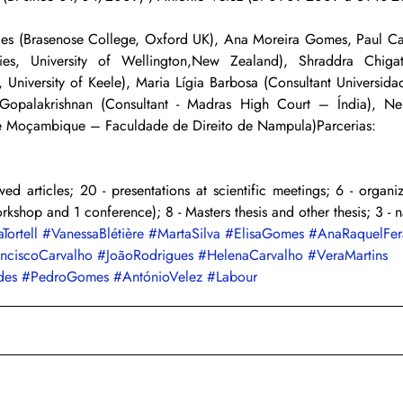
es (Brasenose College, Oxford UK), Ana Moreira Gomes, Paul Calli
dies, University of Wellington,New Zealand), Shraddra Chigate
 University of Keele), Maria Lígia Barbosa (Consultant Universida
 Gopalakrishnan (Consultant - Madras High Court – Índia), Ne
de Moçambique – Faculdade de Direito de Nampula)Parcerias:
ed articles; 20 - presentations at scientific meetings; 6 - organiza
orkshop and 1 conference); 8 - Masters thesis and other thesis; 3 - n
aTortell
#VanessaBlétière
#MartaSilva
#ElisaGomes
#AnaRaquelFer
anciscoCarvalho
#JoãoRodrigues
#HelenaCarvalho
#VeraMartins
des
#PedroGomes
#AntónioVelez
#Labour