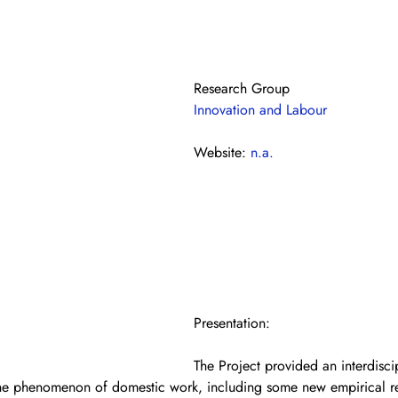
Research Group
Innovation and Labour
Website: 
n.a.
Presentation: 
The Project provided an interdisci
the phenomenon of domestic work, including some new empirical re