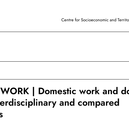
Centre for Socioeconomic and Territor
WORK | Domestic work and do
terdisciplinary and compared
s