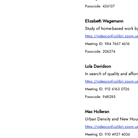
Passcode: 426137
Elizabeth Wagemann
Study of home-based work by 
https://videoconf-colibri.zoo
Meeting ID: 984 7667 4616
Passcode: 206274
Lola Davidson
In search of quality and affor
https://videoconf-colibri.zo
Meeting ID: 912 6163 0726
Passcode: 948285
Max Holleran
Urban Density and New Hous
https://videoconf-colibri.zoo
Meeting ID: 910 4927 4036