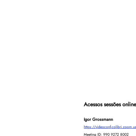
Acessos sessões onlin
Igor Grossmann
https://videoconf-colibri.zo
Meeting ID: 990 9272 8002