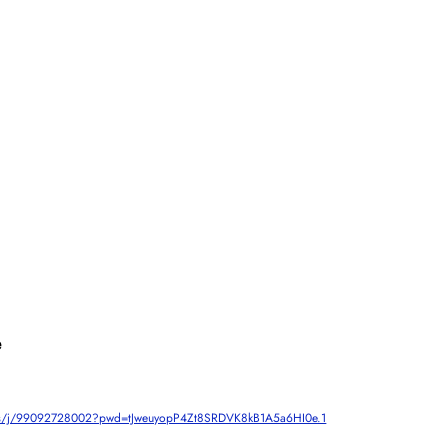
e
om.us/j/99092728002?pwd=tJweuyopP4Zt8SRDVK8kB1A5a6HI0e.1