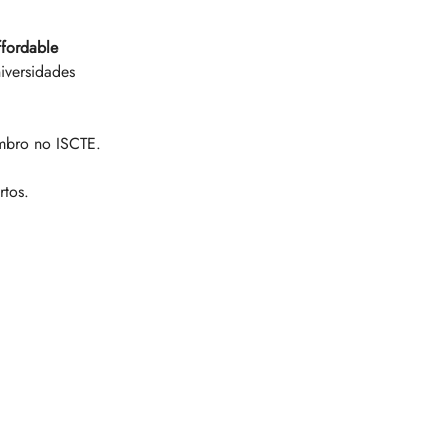
ffordable 
iversidades 
mbro no ISCTE. 
rtos. 