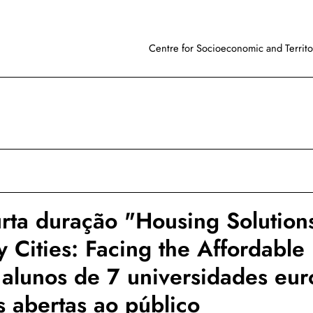
Centre for Socioeconomic and Territor
rta duração "Housing Solutions
y Cities: Facing the Affordabl
 alunos de 7 universidades eur
 abertas ao público