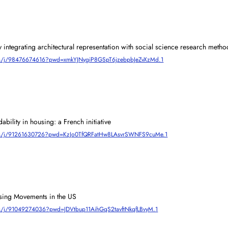
integrating architectural representation with social science research metho
m.us/j/98476674616?pwd=xmkYJNygiP8GSpT6jzebpbJeZvXzMd.1
dability in housing: a French initiative
om.us/j/91261630726?pwd=KzJo0TfQRFatHw8LAsvrSWNFS9cuMe.1
ing Movements in the US 
m.us/j/91049274036?pwd=JDVtbup11AihGqS2tavftNkqfLBvyM.1