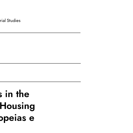
ial Studies
 in the
e Housing
opeias e