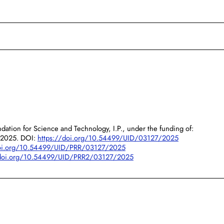
dation for Science and Technology, I.P., under the funding of:
/2025. DOI:
https://doi.org/10.54499/UID/03127/2025
doi.org/10.54499/UID/PRR/03127/2025
/doi.org/10.54499/UID/PRR2/03127/2025