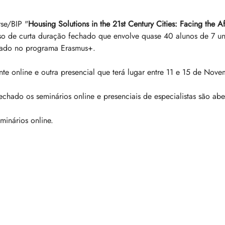
se/BIP "
Housing Solutions in the 21st Century Cities: Facing the A
so de curta duração fechado que envolve quase 40 alunos de 7 un
grado no programa Erasmus+. 
 online e outra presencial que terá lugar entre 11 e 15 de Nove
chado os seminários online e presenciais de especialistas são abe
minários online.