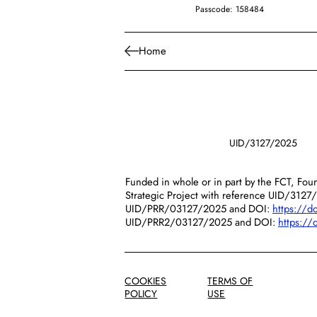
Passcode: 158484
Home
UID/3127/2025
Funded in whole or in part by the FCT, Foun
Strategic Project with reference UID/3127
UID/PRR/03127/2025 and DOI:
https://
UID/PRR2/03127/2025 and DOI:
https:/
COOKIES
TERMS OF
POLICY
USE