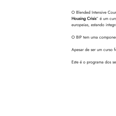
O Blended Intensive Cour
Housing Crisis
” é um cur
europeias, estando inte
O BIP tem uma componente
Apesar de ser um curso fe
Este é o programa dos se