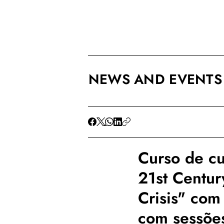
NEWS AND EVENTS
Curso de cu
21st Centur
Crisis" com
com sessões