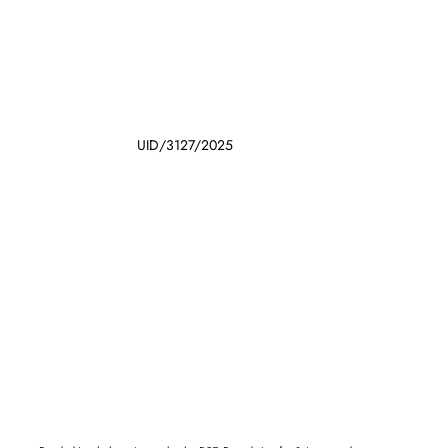
UID/3127/2025