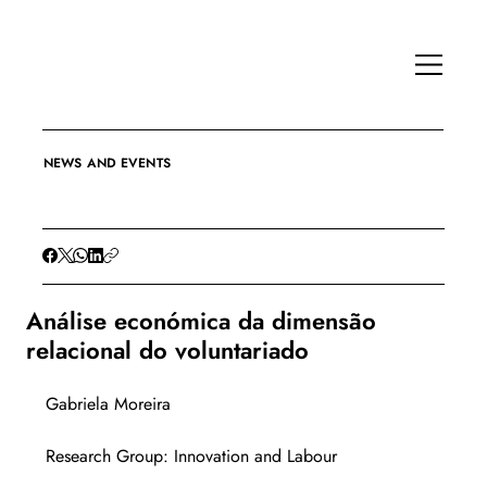
NEWS AND EVENTS
Análise económica da dimensão
relacional do voluntariado
Gabriela Moreira
Research Group: Innovation and Labour