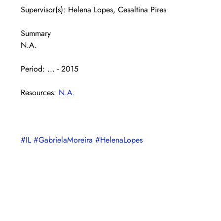
Supervisor(s): Helena Lopes, Cesaltina Pires
Summary
N.A.
Period: ... - 2015
Resources: 
N.A.
#IL
#GabrielaMoreira
#HelenaLopes