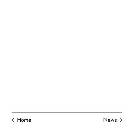
Home
News